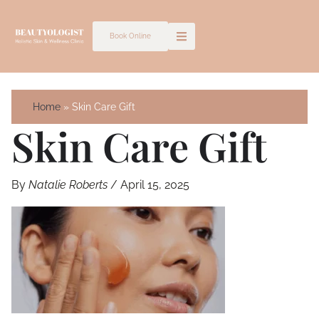
Skip
to
Book Online
content
Home
Skin Care Gift
Skin Care Gift
By
Natalie Roberts
/
April 15, 2025