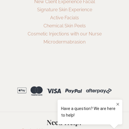
New Client Experience Facial
Signature Skin Experience
Active Facials
Chemical Skin Peels
Cosmetic Injections with our Nurse
Microdermabrasion
Need Help?