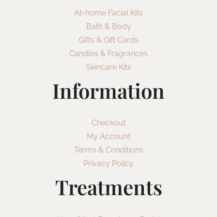
At-home Facial Kits
Bath & Body
Gifts & Gift Cards
Candles & Fragrances
Skincare Kits
Information
Checkout
My Account
Terms & Conditions
Privacy Policy
Treatments