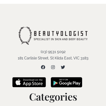
(03) 9531 5092
181 Carlisle Street, St Kilda East, VIC 3183
Categories