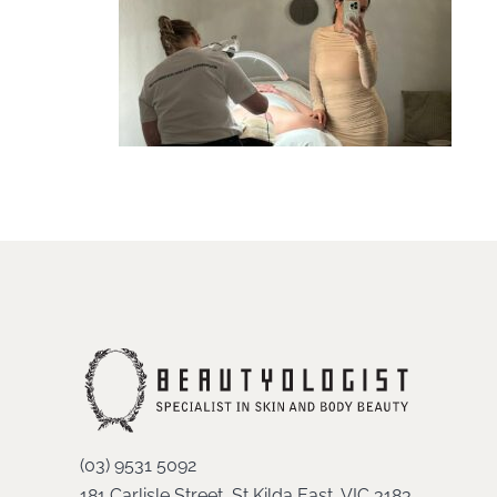
(03) 9531 5092
181 Carlisle Street, St Kilda East, VIC 3183