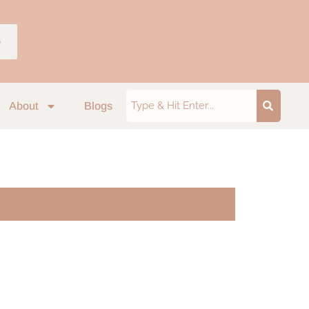
p
About
Blogs