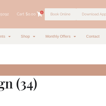
0
 5092
Cart
$
0.00
Book Online
Download Ap
nts
Shop
Monthly Offers
Contact
gn (34)