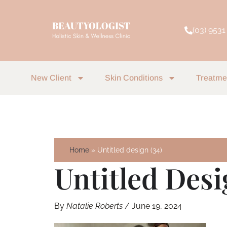
Skip
to
(03) 9531
content
New Client
Skin Conditions
Treatme
Home
Untitled design (34)
Untitled Desi
By
Natalie Roberts
/
June 19, 2024