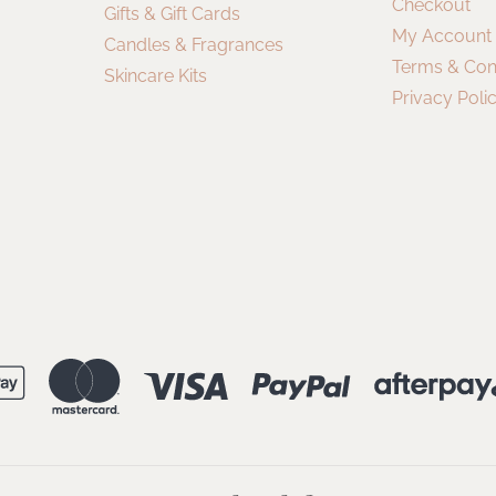
Checkout
Gifts & Gift Cards
My Account
Candles & Fragrances
Terms & Con
Skincare Kits
Privacy Poli