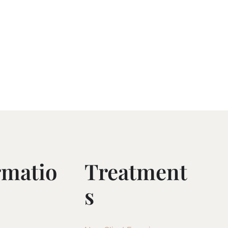
rmatio
Treatment
S