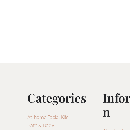
Categories
Info
N
At-home Facial Kits
Bath & Body