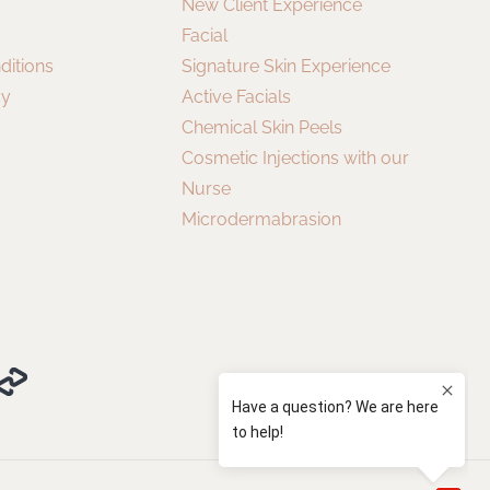
New Client Experience
Facial
ditions
Signature Skin Experience
cy
Active Facials
Chemical Skin Peels
Cosmetic Injections with our
Nurse
Microdermabrasion