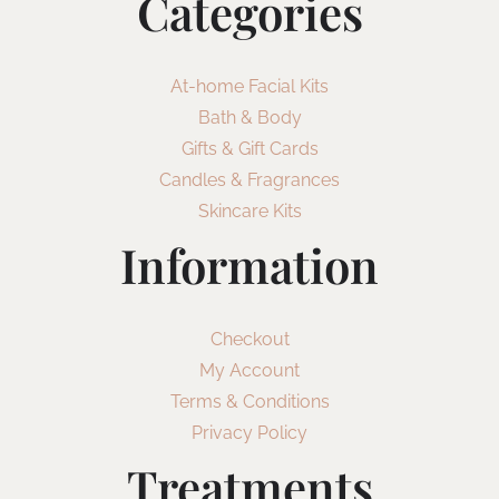
Categories
At-home Facial Kits
Bath & Body
Gifts & Gift Cards
Candles & Fragrances
Skincare Kits
Information
Checkout
My Account
Terms & Conditions
Privacy Policy
Treatments