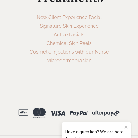
New Client Experience Facial
Signature Skin Experience
Active Facials
Chemical Skin Peels
Cosmetic Injections with our Nurse
Microdermabrasion