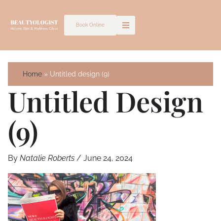
Skip
to
Book Online
content
Home
Untitled design (9)
Untitled Design
(9)
By
Natalie Roberts
/
June 24, 2024