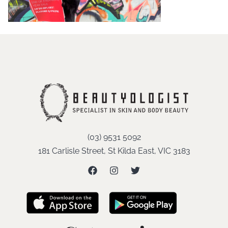
(03) 9531 5092
181 Carlisle Street, St Kilda East, VIC 3183