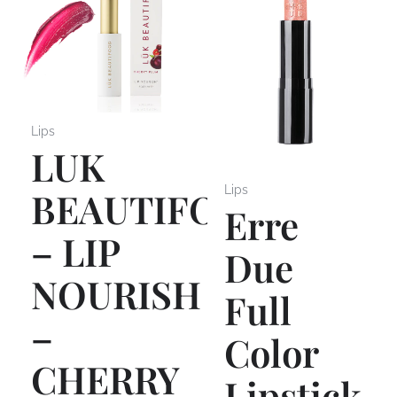
Lips
LUK
Lips
BEAUTIFOOD
Erre
– LIP
Due
NOURISH
Full
–
Color
CHERRY
Lipstick