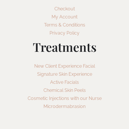
Checkout
My Account
Terms & Conditions
Privacy Policy
Treatments
New Client Experience Facial
Signature Skin Experience
Active Facials
Chemical Skin Peels
Cosmetic Injections with our Nurse
Microdermabrasion