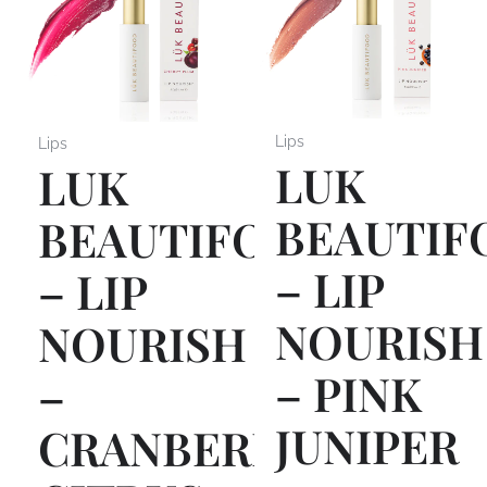
Lips
Lips
LUK
LUK
BEAUTIF
BEAUTIFOOD
– LIP
– LIP
NOURISH
NOURISH
– PINK
–
JUNIPER
CRANBERRY