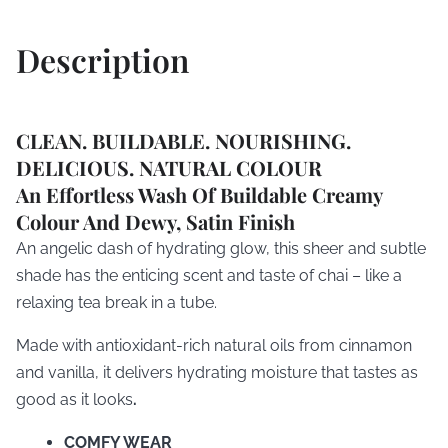
Description
CLEAN. BUILDABLE. NOURISHING.
DELICIOUS. NATURAL COLOUR
An Effortless Wash Of Buildable Creamy
Colour And Dewy, Satin Finish
An angelic dash of hydrating glow, this sheer and subtle
shade has the enticing scent and taste of chai – like a
relaxing tea break in a tube.
Made with antioxidant-rich natural oils from cinnamon
and vanilla, it delivers hydrating moisture that tastes as
good as it looks
.
COMFY WEAR