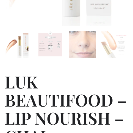
LUK
BEAUTIFOOD –
LIP NOURISH –