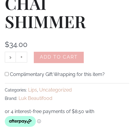
CHAI
SHIMMER
$
34.00
-
+
ADD TO CART
Complimentary Gift Wrapping for this item?
Lips
Uncategorized
Categories:
,
Luk Beautifood
Brand: