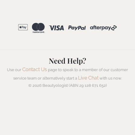
Need Help?
Contact Us
Use our
page to speak to a member of our customer
Live Chat
service team or alternatively start a
with us now.
© 2026 Beautyologist (ABN 29 128 671 652)