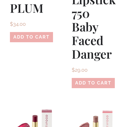
PLUM
750
Baby
$
34.00
Faced
ADD TO CART
Danger
$
29.00
ADD TO CART