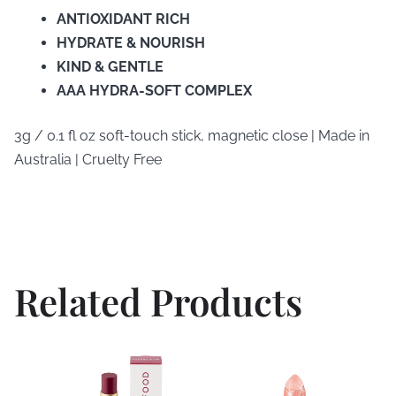
ANTIOXIDANT RICH
HYDRATE & NOURISH
KIND & GENTLE
AAA HYDRA-SOFT COMPLEX
3g / 0.1 fl oz soft-touch stick, magnetic close | Made in
Australia | Cruelty Free
Related Products