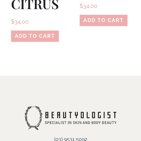
CITRUS
$
34.00
ADD TO CART
$
34.00
ADD TO CART
(03) 9531 5092