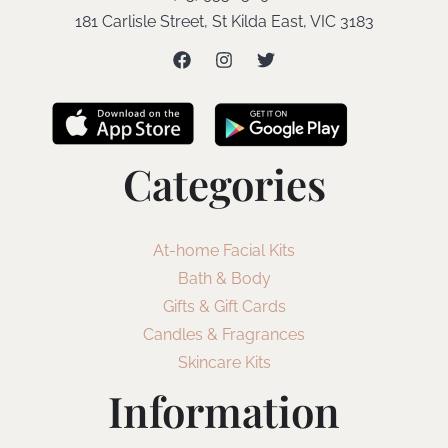
181 Carlisle Street, St Kilda East, VIC 3183
Categories
At-home Facial Kits
Bath & Body
Gifts & Gift Cards
Candles & Fragrances
Skincare Kits
Information