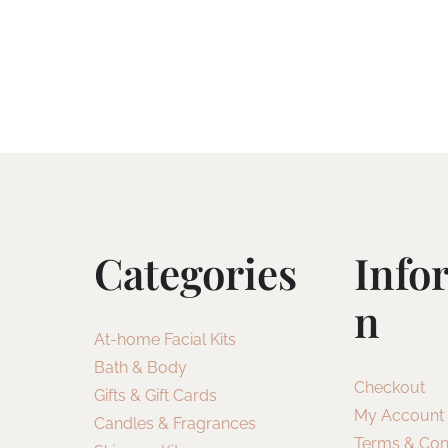
Categories
Info
N
At-home Facial Kits
Bath & Body
Checkout
Gifts & Gift Cards
My Account
Candles & Fragrances
Terms & Con