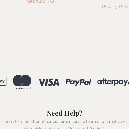
Skincare Kits
Privacy Poli
Need Help?
 speak to a member of our customer service team or alternatively s
© 2026 Beautyologist (ABN 29 128 671 652)