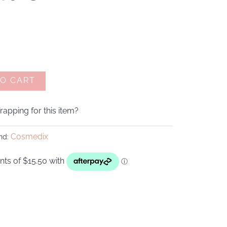
TO CART
apping for this item?
Cosmedix
nd: