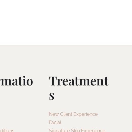
rmatio
Treatment
S
New Client Experience
Facial
ditions
Signature Skin Experience