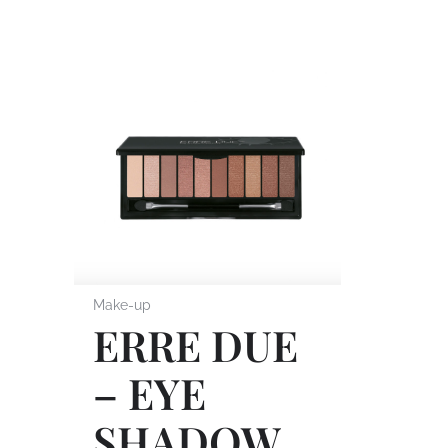
Make-up
ERRE DUE
– EYE
SHADOW