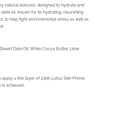
y natural textures, designed to hydrate and
 date oil, known for its hydrating, nourishing
t, to help fight environmental stress as well as
is.
 Desert Date Oil, White Cocoa Butter, Lime
apply a thin layer of 1Skin Lotus Skin Primer.
 is achieved.