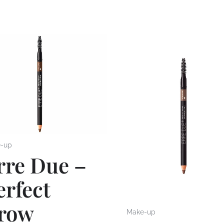
-up
rre Due –
erfect
row
Make-up