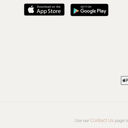
Contact Us
Use our
page to