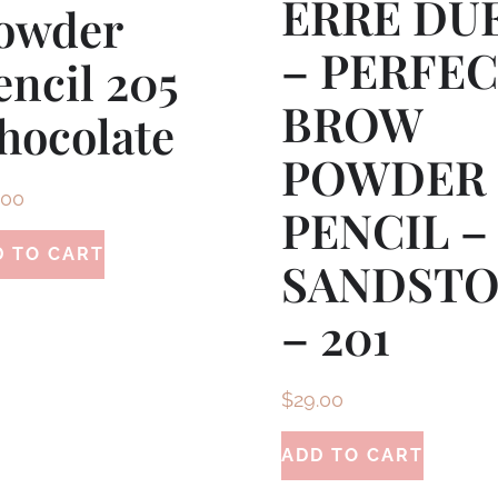
ERRE DU
owder
– PERFE
encil 205
BROW
hocolate
POWDER
.00
PENCIL –
D TO CART
SANDST
– 201
$
29.00
ADD TO CART