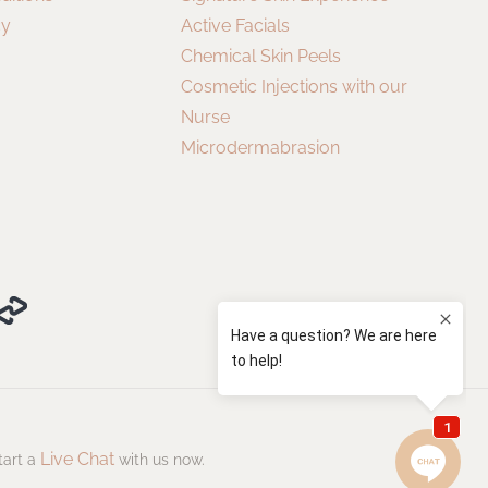
cy
Active Facials
Chemical Skin Peels
Cosmetic Injections with our
Nurse
Microdermabrasion
Live Chat
tart a
with us now.