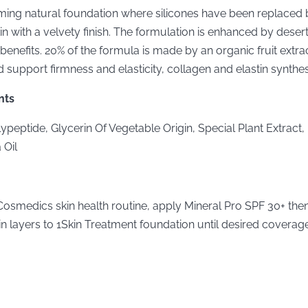
ming natural foundation where silicones have been replaced b
in with a velvety finish. The formulation is enhanced by desert
benefits. 20% of the formula is made by an organic fruit extrac
d support firmness and elasticity, collagen and elastin synthes
nts
ypeptide, Glycerin Of Vegetable Origin, Special Plant Extract,
 Oil
Cosmedics skin health routine, apply Mineral Pro SPF 30+ then 
in layers to 1Skin Treatment foundation until desired coverage