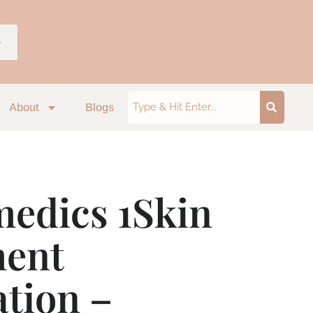
p
About
Blogs
edics 1Skin
ment
tion –