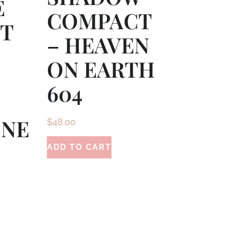
E
COMPACT
CT
– HEAVEN
ON EARTH
604
ONE
$
48.00
ADD TO CART