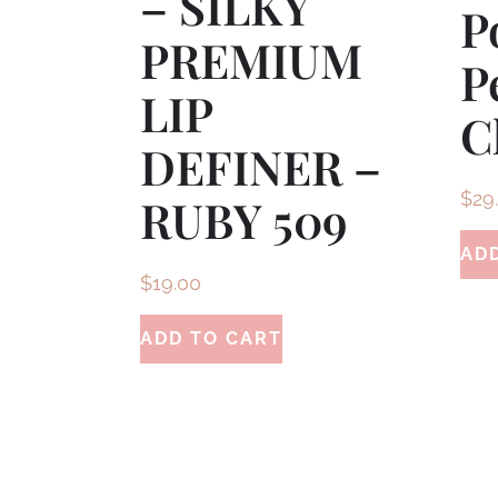
– SILKY
P
PREMIUM
P
LIP
C
DEFINER –
$
29
RUBY 509
AD
$
19.00
ADD TO CART