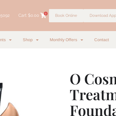
0
 5092
Cart
$
0.00
Book Online
Download Ap
nts
Shop
Monthly Offers
Contact
O Cosm
O
Cosmedics
Treat
1Skin
Treatment
Foundation
Founda
-
Amber