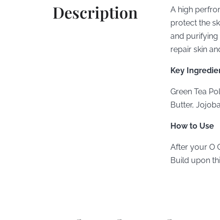
Description
A high perfro
protect the sk
and purifying 
repair skin an
Key Ingredie
Green Tea Pol
Butter, Jojoba
How to Use
After your O 
Build upon th