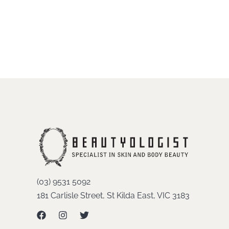
(03) 9531 5092
181 Carlisle Street, St Kilda East, VIC 3183