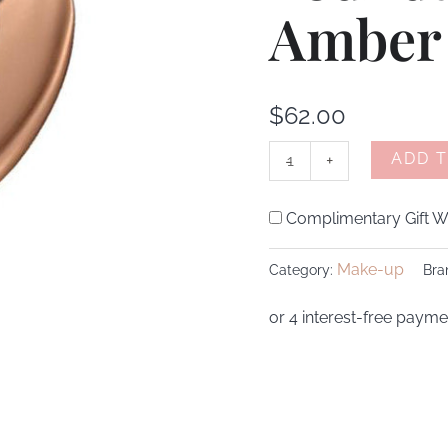
Amber
quantity
$
62.00
ADD 
-
+
Complimentary Gift Wr
Make-up
Category:
Bra