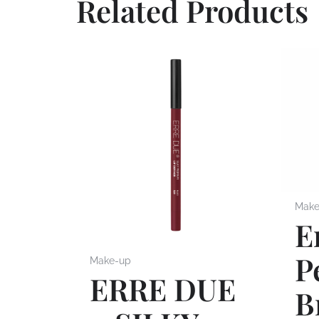
Related Products
Make
E
P
Make-up
ERRE DUE
B