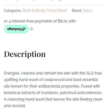
Bath & Body
Hand Wash
Salus
Categories:
,
Brand:
Description
Energise, cleanse and refresh the skin with this SLS free,
uplifting hand wash of cedarwood and basil essential
oils known for their antibacterial properties. Fused with
botanical extracts of mandarin, patchouli and oakmoss.
A cleansing hand wash that leaves the skin feeling clean
and revived.