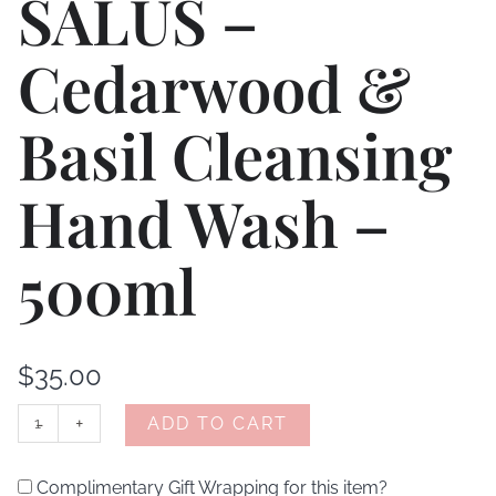
SALUS –
Cedarwood &
Basil Cleansing
Hand Wash –
500ml
$
35.00
-
+
ADD TO CART
Complimentary Gift Wrapping for this item?