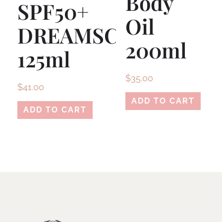
Body
SPF50+
Oil
DREAMSCREEN
200ml
125ml
$
35.00
$
41.00
ADD TO CART
ADD TO CART