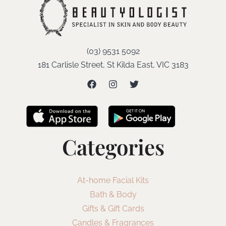
(03) 9531 5092
181 Carlisle Street, St Kilda East, VIC 3183
Categories
At-home Facial Kits
Bath & Body
Gifts & Gift Cards
Candles & Fragrances