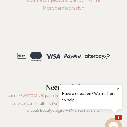
Cosmetic Injections with our Nurse
Microdermabrasion
Need Help?
Contact Us
Use our
page to speak to a member of our customer
Live Chat
service team or alternatively start a
with us now.
© 2026 Beautyologist (ABN 29 128 671 652)