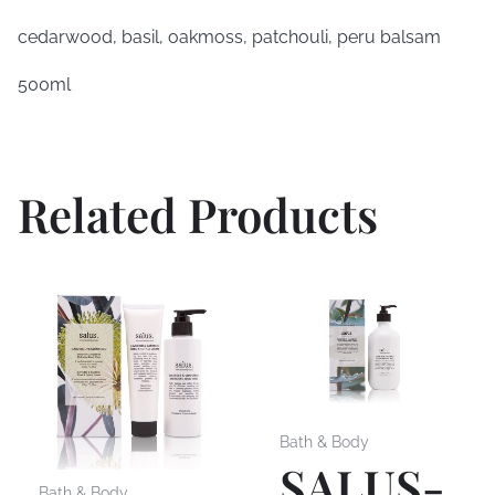
cedarwood, basil, oakmoss, patchouli, peru balsam
500ml
Related Products
Bath & Body
SALUS-
Bath & Body