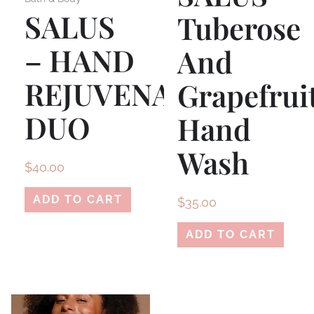
SALUS
Tuberose
– HAND
And
REJUVENATION
Grapefrui
DUO
Hand
Wash
$
40.00
ADD TO CART
$
35.00
ADD TO CART