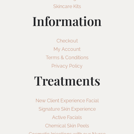
Skincare Kits
Information
Checkout
My Account
Terms & Conditions
Privacy Policy
Treatments
New Client Experience Facial
Signature Skin Experience
Active Facials
Chemical Skin Peels