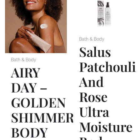
Bath & Body
Salus
Bath & Body
Patchouli
AIRY
And
DAY –
Rose
GOLDEN
Ultra
SHIMMER
Moisture
BODY