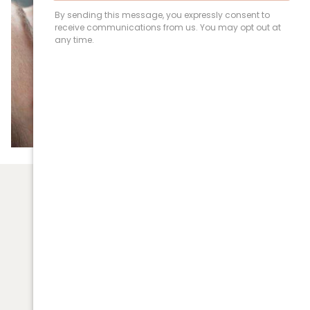
(03) 9531 5092