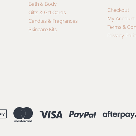
Bath & Body
Checkout
Gifts & Gift Cards
My Account
Candles & Fragrances
Terms & Con
Skincare Kits
Privacy Poli