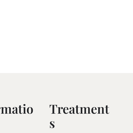
rmatio
Treatment
S