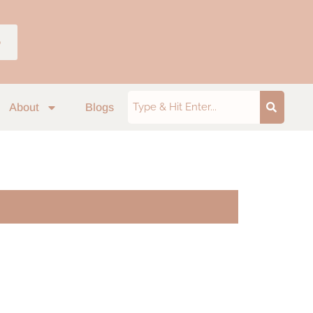
p
About
Blogs