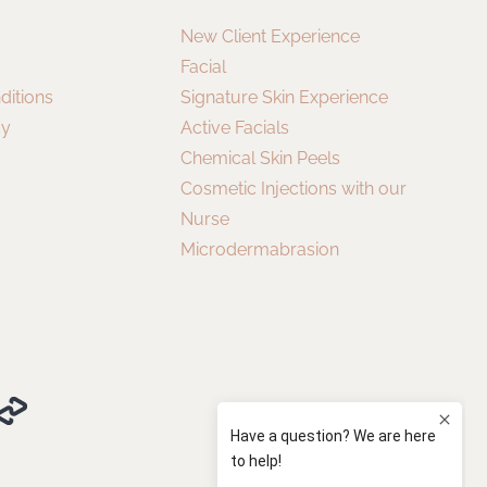
New Client Experience
Facial
ditions
Signature Skin Experience
cy
Active Facials
Chemical Skin Peels
Cosmetic Injections with our
Nurse
Microdermabrasion