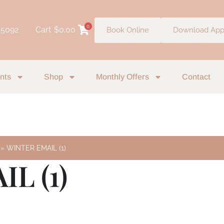
0
 5092
Cart
$
0.00
Book Online
Download Ap
nts
Shop
Monthly Offers
Contact
WINTER EMAIL (1)
L (1)