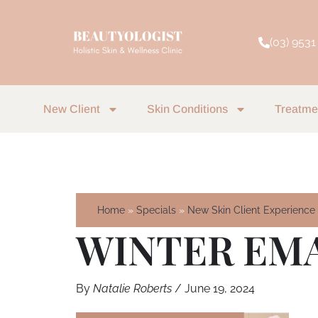
Skip
to
(03) 9531
content
New Client
Skin Conditions
Treatme
Home
Specials
New Skin Client Experience
WINTER EMAI
By
Natalie Roberts
/
June 19, 2024