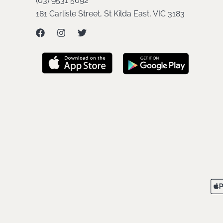
(03) 9531 5092
181 Carlisle Street, St Kilda East, VIC 3183