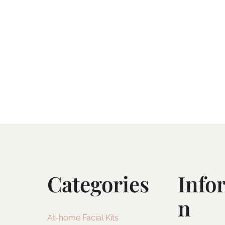
Categories
Info
N
At-home Facial Kits