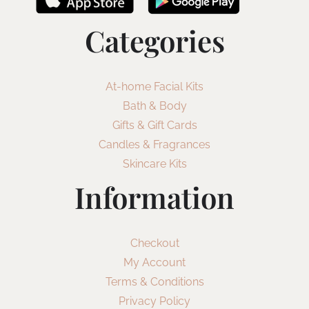
Categories
At-home Facial Kits
Bath & Body
Gifts & Gift Cards
Candles & Fragrances
Skincare Kits
Information
Checkout
My Account
Terms & Conditions
Privacy Policy