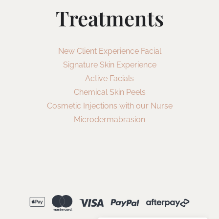
Treatments
New Client Experience Facial
Signature Skin Experience
Active Facials
Chemical Skin Peels
Cosmetic Injections with our Nurse
Microdermabrasion