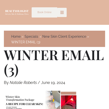
Skip
to
Book Online
content
Home
Specials
New Skin Client Experience
WINTER EMAIL (3)
WINTER EMAIL
(3)
By
Natalie Roberts
/
June 19, 2024