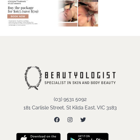
(03) 9531 5092
181 Carlisle Street, St Kilda East, VIC 3183