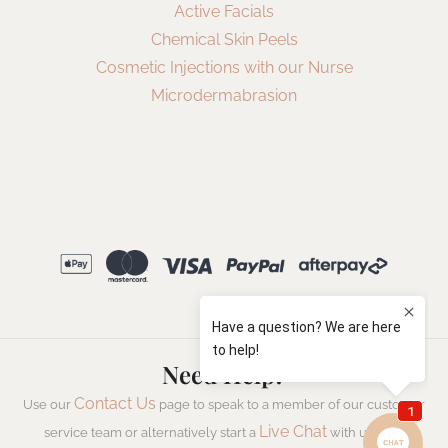
Active Facials
Chemical Skin Peels
Cosmetic Injections with our Nurse
Microdermabrasion
Need Help?
Contact Us
Use our
page to speak to a member of our customer
Live Chat
service team or alternatively start a
with us now.