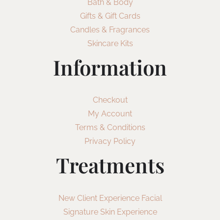
Bath & Body
Gifts & Gift Cards
Candles & Fragrances
Skincare Kits
Information
Checkout
My Account
Terms & Conditions
Privacy Policy
Treatments
New Client Experience Facial
Signature Skin Experience