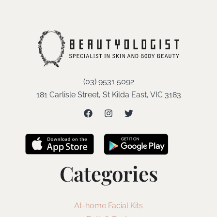
(03) 9531 5092
181 Carlisle Street, St Kilda East, VIC 3183
Categories
At-home Facial Kits