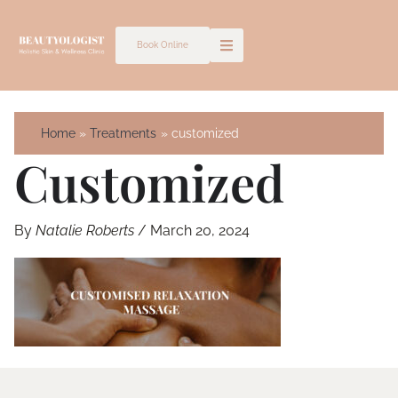
Skip
to
Book Online
content
Home
Treatments
customized
Customized
By
Natalie Roberts
/
March 20, 2024