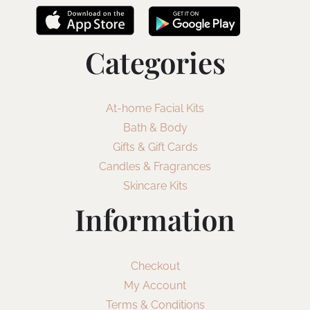
Categories
At-home Facial Kits
Bath & Body
Gifts & Gift Cards
Candles & Fragrances
Skincare Kits
Information
Checkout
My Account
Terms & Conditions