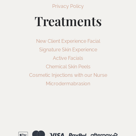
Privacy Policy
Treatments
New Client Experience Facial
Signature Skin Experience
Active Facials
Chemical Skin Peels
Cosmetic Injections with our Nurse
Microdermabrasion