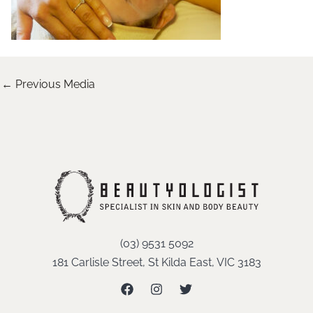
←
Previous Media
(03) 9531 5092
181 Carlisle Street, St Kilda East, VIC 3183