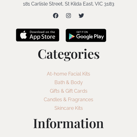
181 Carlisle Street, St Kilda East, VIC 3183
Categories
At-home Facial Kits
Bath & Body
Gifts & Gift Cards
Candles & Fragrances
Skincare Kits
Information