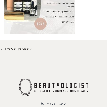
←
Previous Media
(03) 9531 5092