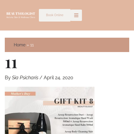
Skip
to
Book Online
content
Home
11
11
By
Sia Psicharis
/
April 24, 2020