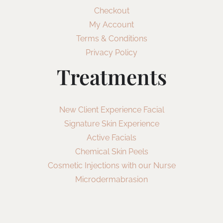
Checkout
My Account
Terms & Conditions
Privacy Policy
Treatments
New Client Experience Facial
Signature Skin Experience
Active Facials
Chemical Skin Peels
Cosmetic Injections with our Nurse
Microdermabrasion