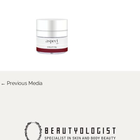
←
Previous Media