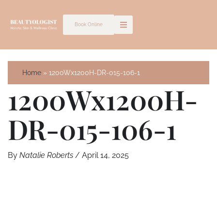
Skip
to
Book Online
content
Home
1200Wx1200H-DR-015-106-1
1200Wx1200H-
DR-015-106-1
By
Natalie Roberts
/
April 14, 2025