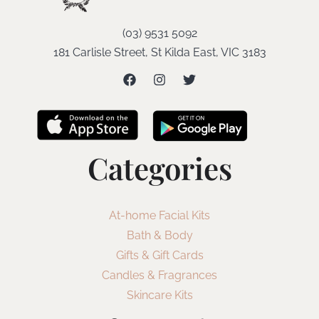
(03) 9531 5092
181 Carlisle Street, St Kilda East, VIC 3183
Categories
At-home Facial Kits
Bath & Body
Gifts & Gift Cards
Candles & Fragrances
Skincare Kits