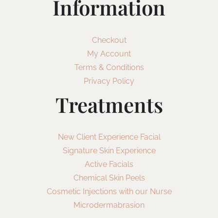
Information
Checkout
My Account
Terms & Conditions
Privacy Policy
Treatments
New Client Experience Facial
Signature Skin Experience
Active Facials
Chemical Skin Peels
Cosmetic Injections with our Nurse
Microdermabrasion