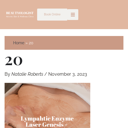
Skip
to
Book Online
content
Home
20
20
By
Natalie Roberts
/
November 3, 2023