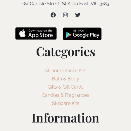
181 Carlisle Street, St Kilda East, VIC 3183
Categories
At-home Facial Kits
Bath & Body
Gifts & Gift Cards
Candles & Fragrances
Skincare Kits
Information