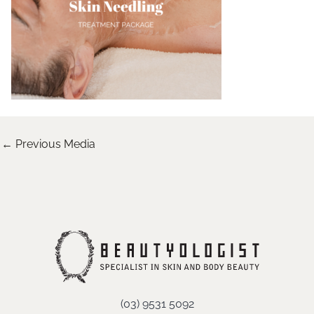
←
Previous Media
(03) 9531 5092