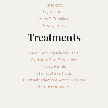
Checkout
My Account
Terms & Conditions
Privacy Policy
Treatments
New Client Experience Facial
Signature Skin Experience
Active Facials
Chemical Skin Peels
Cosmetic Injections with our Nurse
Microdermabrasion