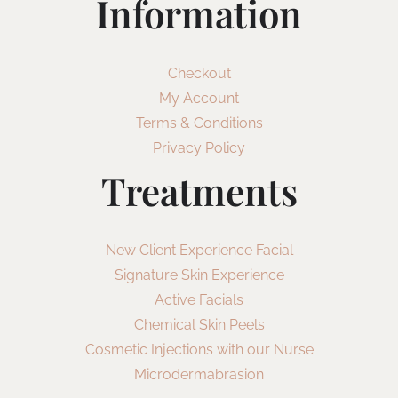
Information
Checkout
My Account
Terms & Conditions
Privacy Policy
Treatments
New Client Experience Facial
Signature Skin Experience
Active Facials
Chemical Skin Peels
Cosmetic Injections with our Nurse
Microdermabrasion