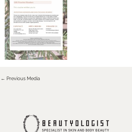
←
Previous Media