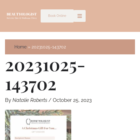
Skip
to
Book Online
content
Home
20231025-143702
20231025-
143702
By
Natalie Roberts
/
October 25, 2023