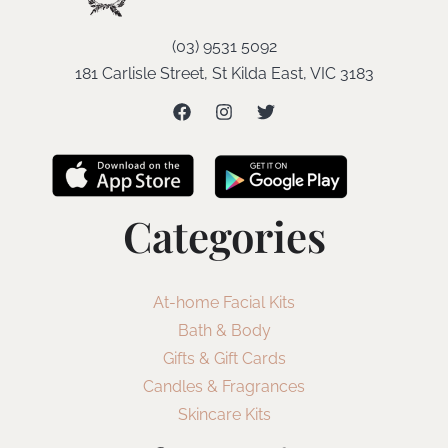
(03) 9531 5092
181 Carlisle Street, St Kilda East, VIC 3183
Categories
At-home Facial Kits
Bath & Body
Gifts & Gift Cards
Candles & Fragrances
Skincare Kits