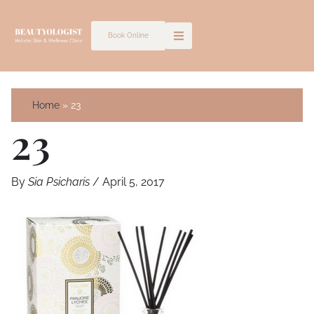
Skip
to
Book Online
content
Home
23
23
By
Sia Psicharis
/
April 5, 2017