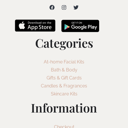
Categories
At-home Facial Kits
Bath & Body
Gifts & Gift Cards
Candles & Fragrances
Skincare Kits
Information
Checkout