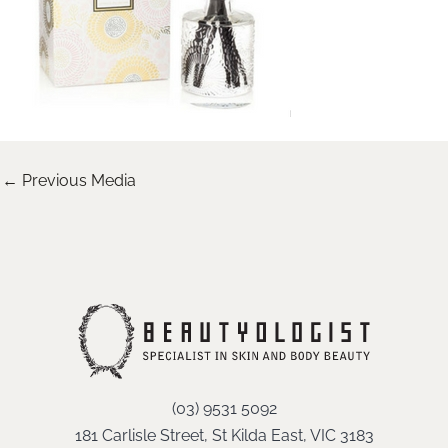
←
Previous Media
(03) 9531 5092
181 Carlisle Street, St Kilda East, VIC 3183