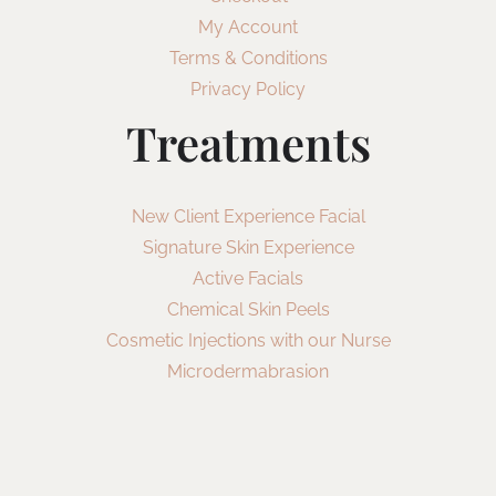
My Account
Terms & Conditions
Privacy Policy
Treatments
New Client Experience Facial
Signature Skin Experience
Active Facials
Chemical Skin Peels
Cosmetic Injections with our Nurse
Microdermabrasion