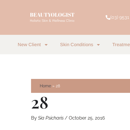
Skip
to
(03) 9531
content
New Client
Skin Conditions
Treatme
Home
28
28
By
Sia Psicharis
/
October 25, 2016