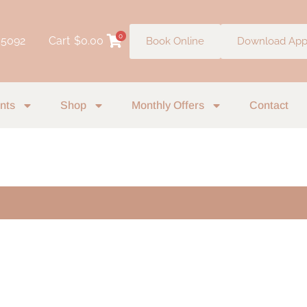
0
 5092
Cart
$
0.00
Book Online
Download Ap
nts
Shop
Monthly Offers
Contact