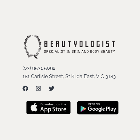
(03) 9531 5092
181 Carlisle Street, St Kilda East, VIC 3183