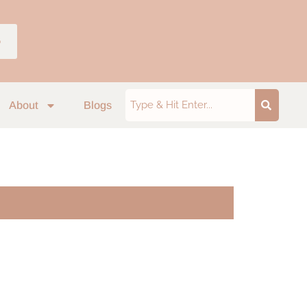
p
About
Blogs