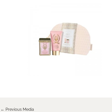
←
Previous Media