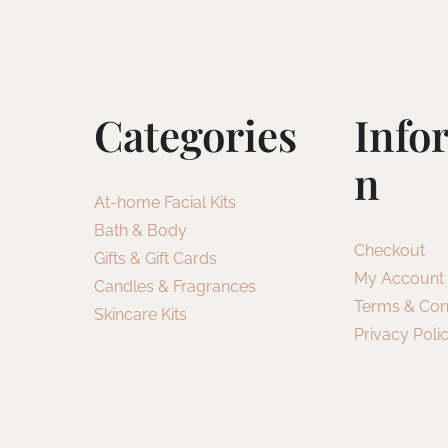
Categories
Info
N
At-home Facial Kits
Bath & Body
Checkout
Gifts & Gift Cards
My Account
Candles & Fragrances
Terms & Con
Skincare Kits
Privacy Poli