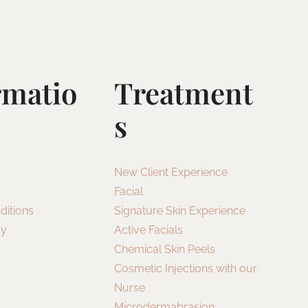
rmatio
Treatment
S
New Client Experience
Facial
ditions
Signature Skin Experience
cy
Active Facials
Chemical Skin Peels
Cosmetic Injections with our
Nurse
Microdermabrasion