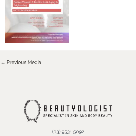
←
Previous Media
(03) 9531 5092