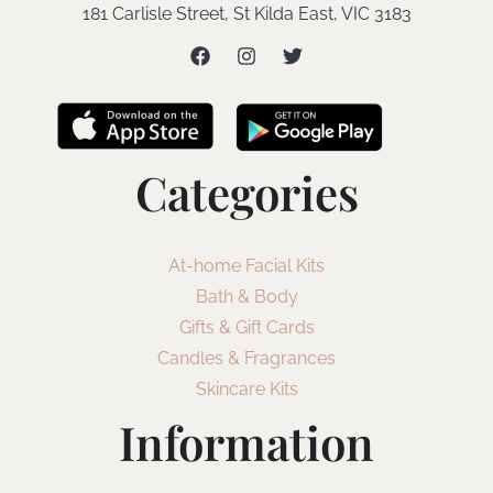
181 Carlisle Street, St Kilda East, VIC 3183
Categories
At-home Facial Kits
Bath & Body
Gifts & Gift Cards
Candles & Fragrances
Skincare Kits
Information