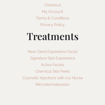
Checkout
My Account
Terms & Conditions
Privacy Policy
Treatments
New Client Experience Facial
Signature Skin Experience
Active Facials
Chemical Skin Peels
Cosmetic Injections with our Nurse
Microdermabrasion