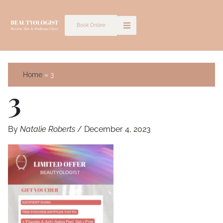
Skip
to
Book Online
content
Home
3
3
By
Natalie Roberts
/
December 4, 2023