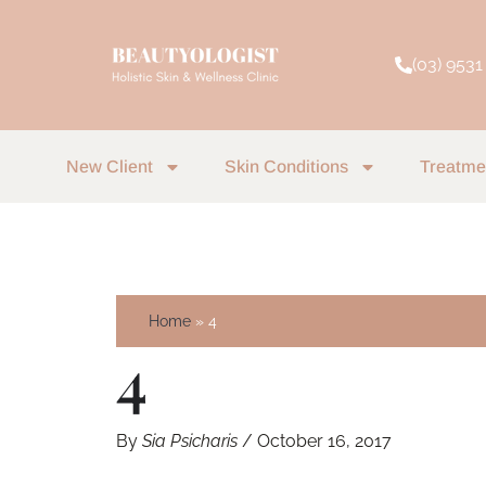
Skip
to
(03) 9531
content
New Client
Skin Conditions
Treatme
Home
4
4
By
Sia Psicharis
/
October 16, 2017