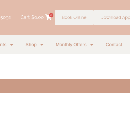
0
 5092
Cart
$
0.00
Book Online
Download Ap
nts
Shop
Monthly Offers
Contact