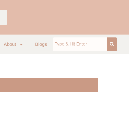
p
About
Blogs