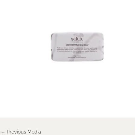
←
Previous Media