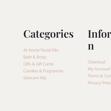
Categories
Info
N
At-home Facial Kits
Bath & Body
Checkout
Gifts & Gift Cards
My Account
Candles & Fragrances
Terms & Con
Skincare Kits
Privacy Poli