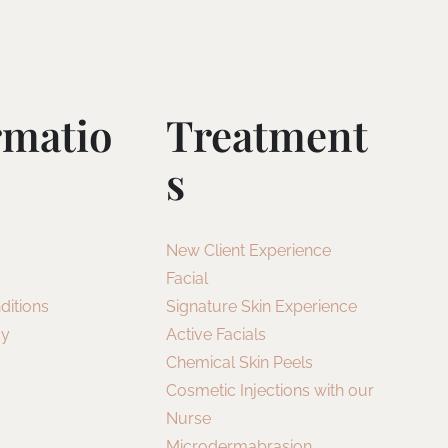
rmatio
Treatment
S
New Client Experience
Facial
ditions
Signature Skin Experience
cy
Active Facials
Chemical Skin Peels
Cosmetic Injections with our
Nurse
Microdermabrasion