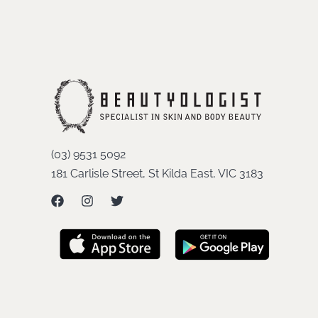
(03) 9531 5092
181 Carlisle Street, St Kilda East, VIC 3183