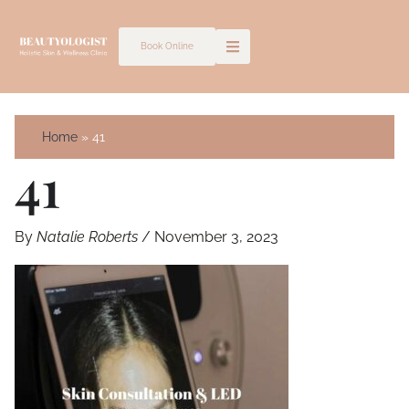
Skip
to
Book Online
content
Home
41
41
By
Natalie Roberts
/
November 3, 2023