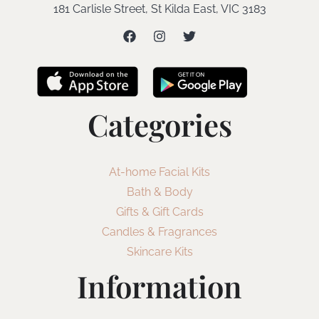
181 Carlisle Street, St Kilda East, VIC 3183
Categories
At-home Facial Kits
Bath & Body
Gifts & Gift Cards
Candles & Fragrances
Skincare Kits
Information