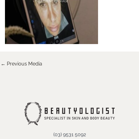
←
Previous Media
(03) 9531 5092