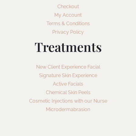
Checkout
My Account
Terms & Conditions
Privacy Policy
Treatments
New Client Experience Facial
Signature Skin Experience
Active Facials
Chemical Skin Peels
Cosmetic Injections with our Nurse
Microdermabrasion