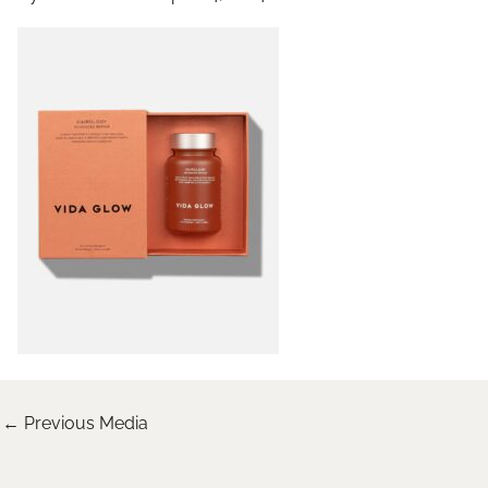
←
Previous Media