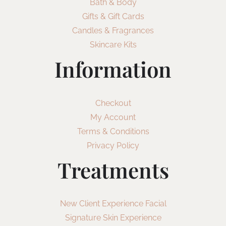
Bath & Body
Gifts & Gift Cards
Candles & Fragrances
Skincare Kits
Information
Checkout
My Account
Terms & Conditions
Privacy Policy
Treatments
New Client Experience Facial
Signature Skin Experience