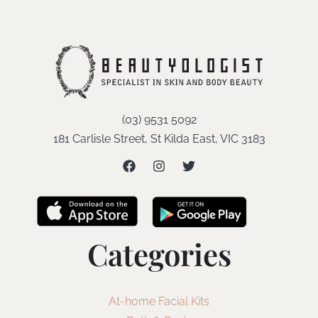
(03) 9531 5092
181 Carlisle Street, St Kilda East, VIC 3183
Categories
At-home Facial Kits