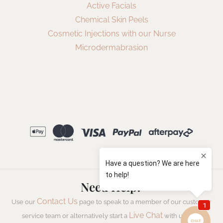
Active Facials
Chemical Skin Peels
Cosmetic Injections with our Nurse
Microdermabrasion
Need Help?
Contact Us
Use our
page to speak to a member of our customer
Live Chat
service team or alternatively start a
with us now.