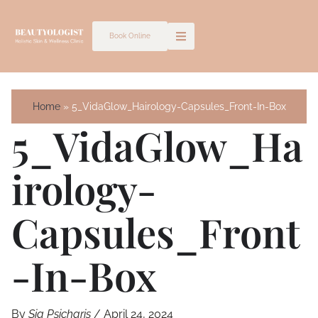
Skip
to
Book Online
content
Home
5_VidaGlow_Hairology-Capsules_Front-In-Box
5_VidaGlow_Ha
Irology-
Capsules_Front
-In-Box
By
Sia Psicharis
/
April 24, 2024