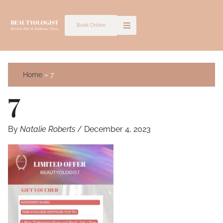
Skip
to
Book Online
content
Home
7
7
By
Natalie Roberts
/
December 4, 2023