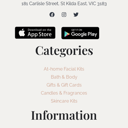
181 Carlisle Street, St Kilda East, VIC 3183
Categories
At-home Facial Kits
Bath & Body
Gifts & Gift Cards
Candles & Fragrances
Skincare Kits
Information