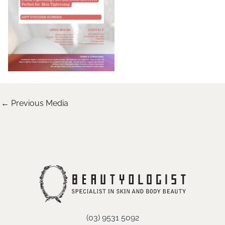
←
Previous Media
(03) 9531 5092