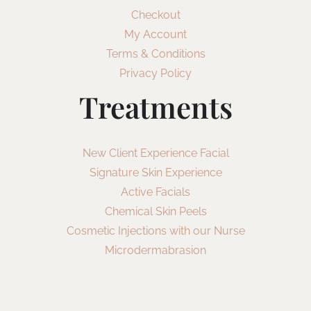
Checkout
My Account
Terms & Conditions
Privacy Policy
Treatments
New Client Experience Facial
Signature Skin Experience
Active Facials
Chemical Skin Peels
Cosmetic Injections with our Nurse
Microdermabrasion