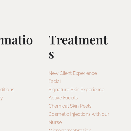
rmatio
Treatment
S
New Client Experience
Facial
ditions
Signature Skin Experience
cy
Active Facials
Chemical Skin Peels
Cosmetic Injections with our
Nurse
Microdermabrasion