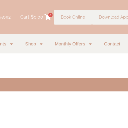
0
 5092
Cart
$
0.00
Book Online
Download Ap
nts
Shop
Monthly Offers
Contact