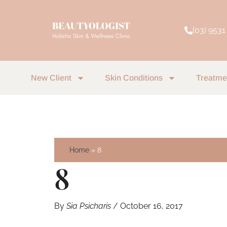
Skip
to
(03) 9531
content
New Client
Skin Conditions
Treatme
Home
8
8
By
Sia Psicharis
/
October 16, 2017