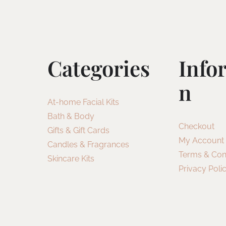
Categories
Info
N
At-home Facial Kits
Bath & Body
Checkout
Gifts & Gift Cards
My Account
Candles & Fragrances
Terms & Con
Skincare Kits
Privacy Poli