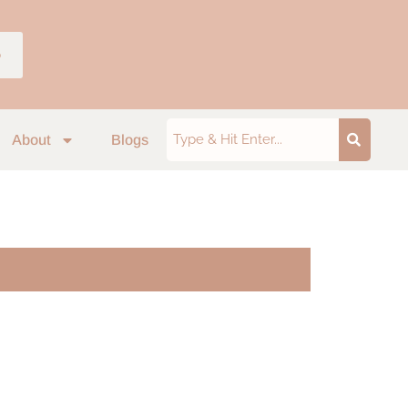
p
About
Blogs