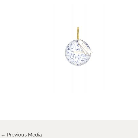
←
Previous Media