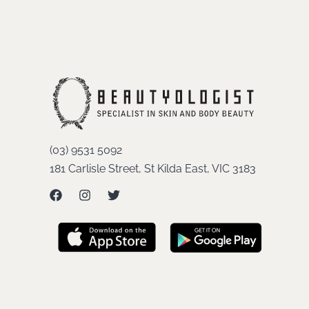
(03) 9531 5092
181 Carlisle Street, St Kilda East, VIC 3183