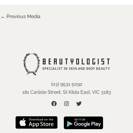
←
Previous Media
(03) 9531 5092
181 Carlisle Street, St Kilda East, VIC 3183