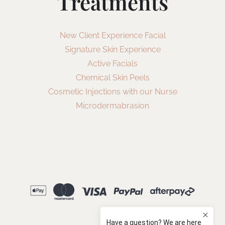
Treatments
New Client Experience Facial
Signature Skin Experience
Active Facials
Chemical Skin Peels
Cosmetic Injections with our Nurse
Microdermabrasion