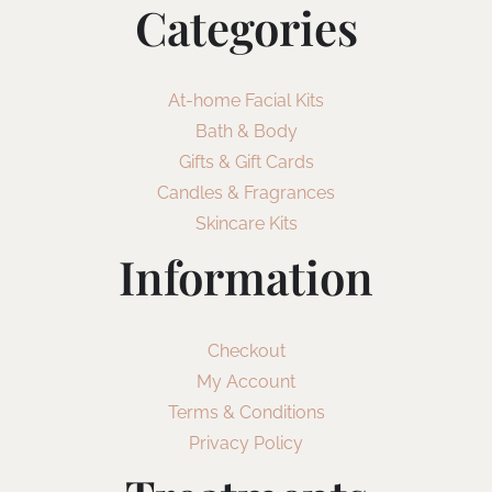
Categories
At-home Facial Kits
Bath & Body
Gifts & Gift Cards
Candles & Fragrances
Skincare Kits
Information
Checkout
My Account
Terms & Conditions
Privacy Policy