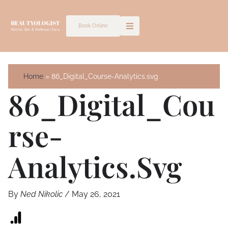
Skip
to
Book Online
content
Home
86_Digital_Course-Analytics.svg
86_Digital_Cou
Rse-
Analytics.svg
By
Ned Nikolic
/
May 26, 2021