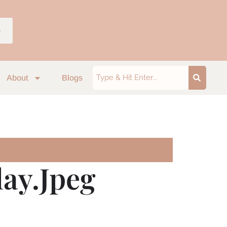
p
About
Blogs
ay.jpeg