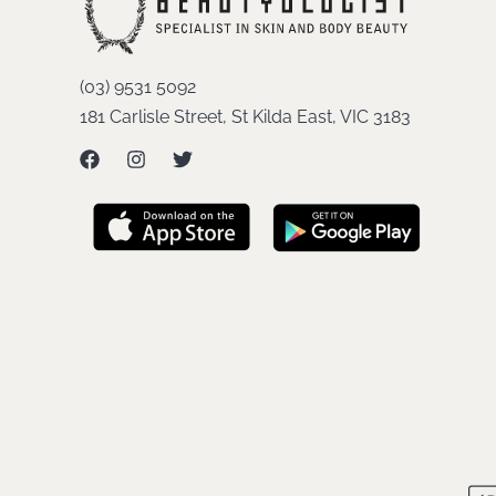
(03) 9531 5092
181 Carlisle Street, St Kilda East, VIC 3183