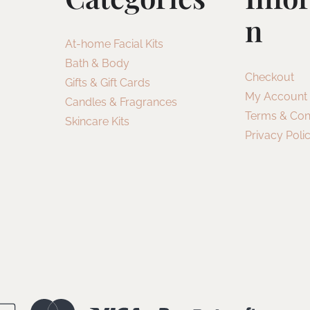
N
At-home Facial Kits
Bath & Body
Checkout
Gifts & Gift Cards
My Account
Candles & Fragrances
Terms & Con
Skincare Kits
Privacy Poli