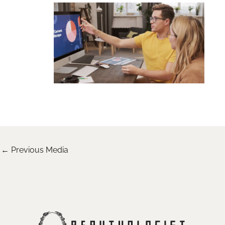
←
Previous Media