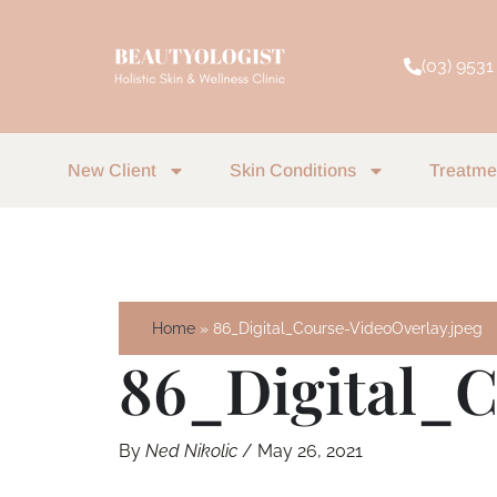
Skip
to
(03) 9531
content
New Client
Skin Conditions
Treatme
Home
86_Digital_Course-VideoOverlay.jpeg
86_Digital_C
By
Ned Nikolic
/
May 26, 2021