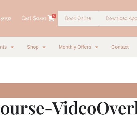
0
 5092
Cart
$
0.00
Book Online
Download Ap
nts
Shop
Monthly Offers
Contact
ourse-VideoOverl