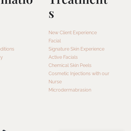
S
New Client Experience
Facial
ditions
Signature Skin Experience
cy
Active Facials
Chemical Skin Peels
Cosmetic Injections with our
Nurse
Microdermabrasion