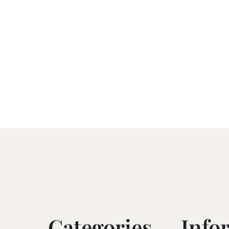
Categories
Info