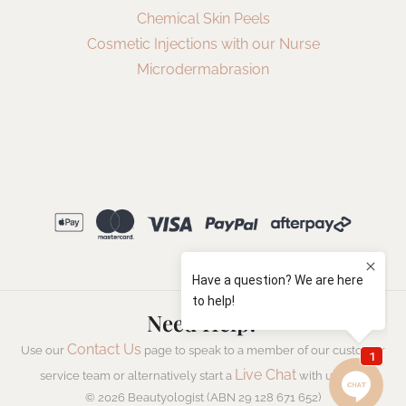
Chemical Skin Peels
Cosmetic Injections with our Nurse
Microdermabrasion
Need Help?
Contact Us
Use our
page to speak to a member of our customer
Live Chat
service team or alternatively start a
with us now.
© 2026 Beautyologist (ABN 29 128 671 652)