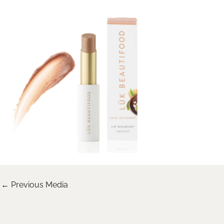
←
Previous Media