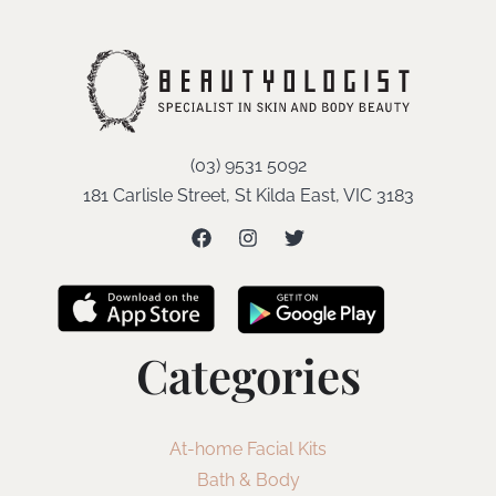
(03) 9531 5092
181 Carlisle Street, St Kilda East, VIC 3183
Categories
At-home Facial Kits
Bath & Body