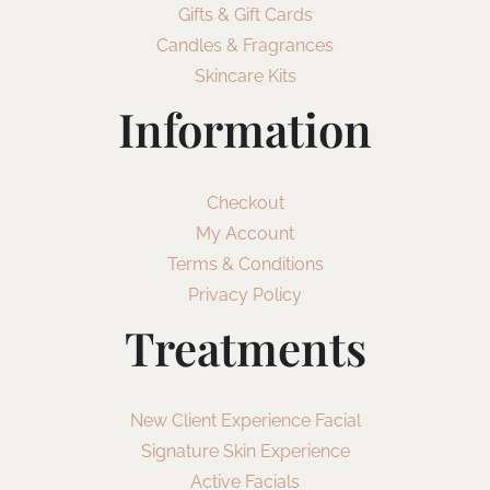
Gifts & Gift Cards
Candles & Fragrances
Skincare Kits
Information
Checkout
My Account
Terms & Conditions
Privacy Policy
Treatments
New Client Experience Facial
Signature Skin Experience
Active Facials