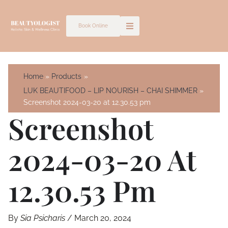
Skip
to
Book Online
content
Home
Products
LUK BEAUTIFOOD – LIP NOURISH – CHAI SHIMMER
Screenshot 2024-03-20 at 12.30.53 pm
Screenshot
2024-03-20 At
12.30.53 Pm
By
Sia Psicharis
/
March 20, 2024