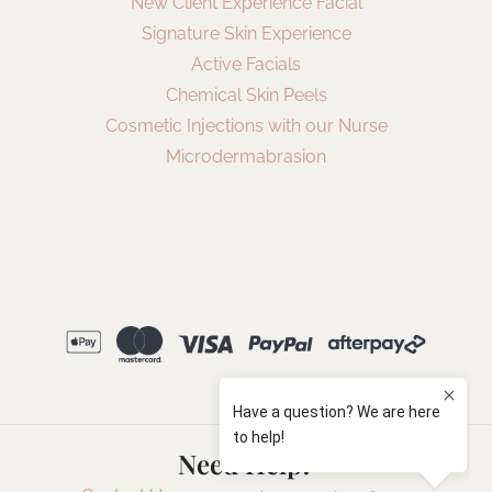
New Client Experience Facial
Signature Skin Experience
Active Facials
Chemical Skin Peels
Cosmetic Injections with our Nurse
Microdermabrasion
Need Help?