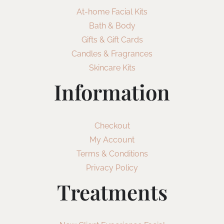
At-home Facial Kits
Bath & Body
Gifts & Gift Cards
Candles & Fragrances
Skincare Kits
Information
Checkout
My Account
Terms & Conditions
Privacy Policy
Treatments