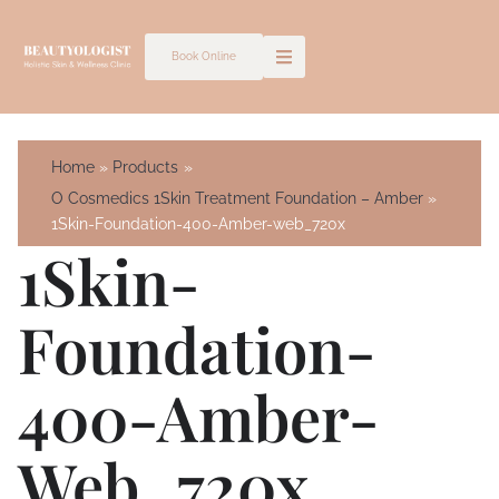
Skip
to
Book Online
content
Home
Products
O Cosmedics 1Skin Treatment Foundation – Amber
1Skin-Foundation-400-Amber-web_720x
1Skin-
Foundation-
400-Amber-
Web_720x