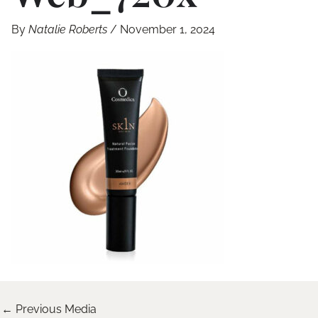
By
Natalie Roberts
/
November 1, 2024
←
Previous Media