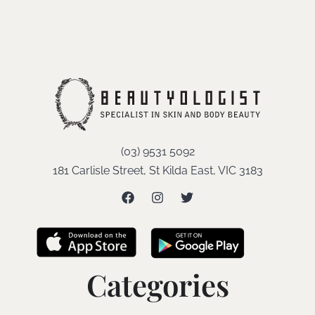
(03) 9531 5092
181 Carlisle Street, St Kilda East, VIC 3183
Categories