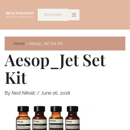
Skip
to
Book Online
content
Home
Aesop_Jet Set Kit
Aesop_Jet Set
Kit
By
Ned Nikolic
/
June 26, 2018