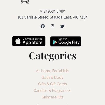
(03) 9531 5092
181 Carlisle Street, St Kilda East, VIC 3183
Categories
At-home Facial Kits
Bath & Body
Gifts & Gift Cards
Candles & Fragrances
Skincare Kits