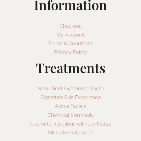
Information
Checkout
My Account
Terms & Conditions
Privacy Policy
Treatments
New Client Experience Facial
Signature Skin Experience
Active Facials
Chemical Skin Peels
Cosmetic Injections with our Nurse
Microdermabrasion