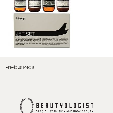
←
Previous Media