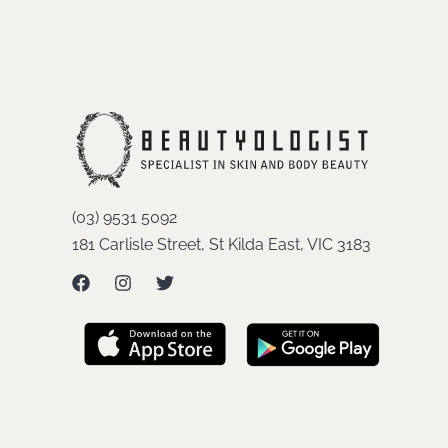
(03) 9531 5092
181 Carlisle Street, St Kilda East, VIC 3183