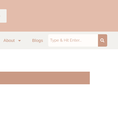
p
About
Blogs