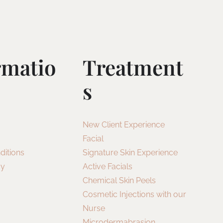
rmatio
Treatment
S
New Client Experience
Facial
ditions
Signature Skin Experience
cy
Active Facials
Chemical Skin Peels
Cosmetic Injections with our
Nurse
Microdermabrasion