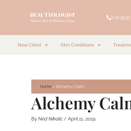
Skip
to
(03) 9531
content
New Client
Skin Conditions
Treatme
Home
Alchemy Calm
Alchemy Cal
By
Ned Nikolic
/
April 11, 2019