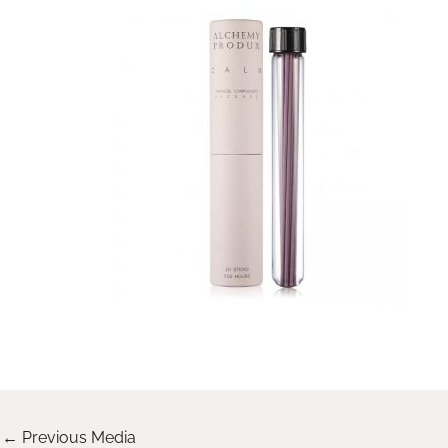
←
Previous Media