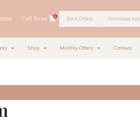
0
 5092
Cart
$
0.00
Book Online
Download Ap
nts
Shop
Monthly Offers
Contact
m