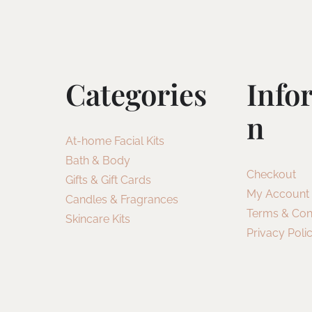
Categories
Info
N
At-home Facial Kits
Bath & Body
Checkout
Gifts & Gift Cards
My Account
Candles & Fragrances
Terms & Con
Skincare Kits
Privacy Poli