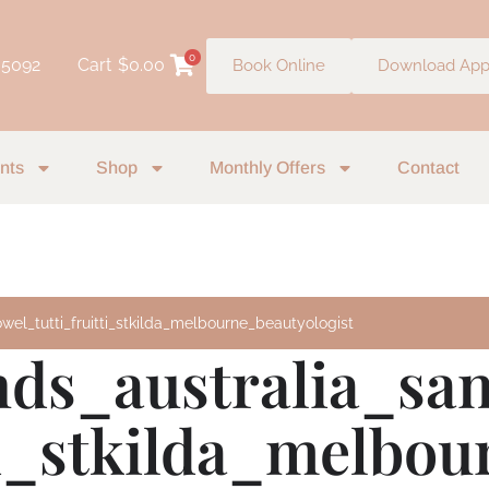
0
 5092
Cart
$
0.00
Book Online
Download Ap
nts
Shop
Monthly Offers
Contact
wel_tutti_fruitti_stkilda_melbourne_beautyologist
nds_australia_sa
tti_stkilda_melbo