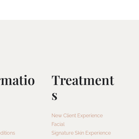
rmatio
Treatment
S
New Client Experience
Facial
ditions
Signature Skin Experience