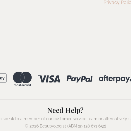
Privacy Poli
Need Help?
 speak to a member of our customer service team or alternatively s
© 2026 Beautyologist (ABN 29 128 671 652)