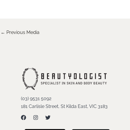
←
Previous Media
(03) 9531 5092
181 Carlisle Street, St Kilda East, VIC 3183