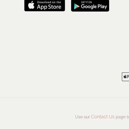
Contact Us
Use our
page to