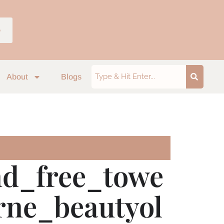
p
About
Blogs
nd_free_towe
urne_beautyol