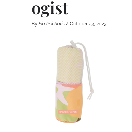
Ogist
By
Sia Psicharis
/
October 23, 2023