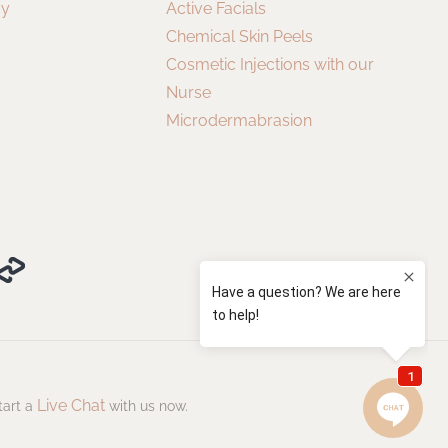
cy
Active Facials
Chemical Skin Peels
Cosmetic Injections with our
Nurse
Microdermabrasion
Live Chat
tart a
with us now.