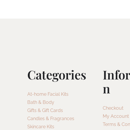
Categories
Info
N
At-home Facial Kits
Bath & Body
Checkout
Gifts & Gift Cards
My Account
Candles & Fragrances
Terms & Con
Skincare Kits