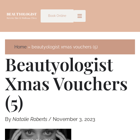
Skip
to
Book Online
content
Home
beautyologist xmas vouchers (5)
Beautyologist
Xmas Vouchers
(5)
By
Natalie Roberts
/
November 3, 2023