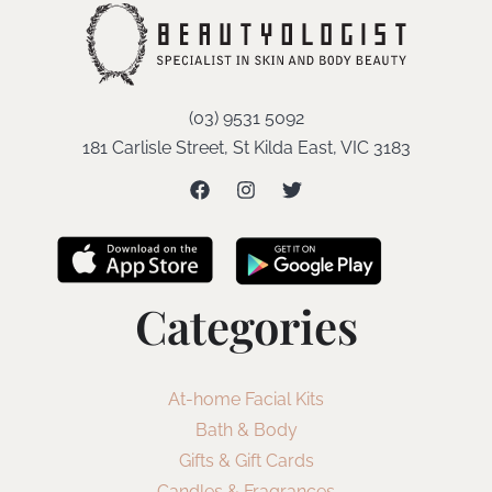
(03) 9531 5092
181 Carlisle Street, St Kilda East, VIC 3183
Categories
At-home Facial Kits
Bath & Body
Gifts & Gift Cards
Candles & Fragrances