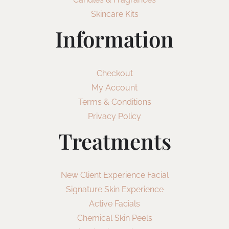
Skincare Kits
Information
Checkout
My Account
Terms & Conditions
Privacy Policy
Treatments
New Client Experience Facial
Signature Skin Experience
Active Facials
Chemical Skin Peels