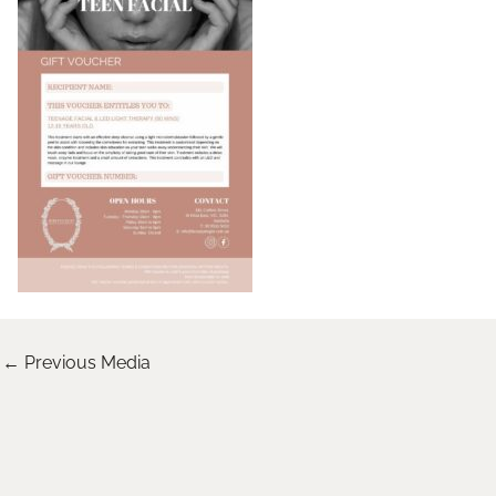
←
Previous Media