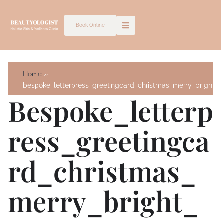
Skip
to
Book Online
content
Home
bespoke_letterpress_greetingcard_christmas_merry_bright_g
Bespoke_letterp
Ress_greetingca
Rd_christmas_
Merry_bright_