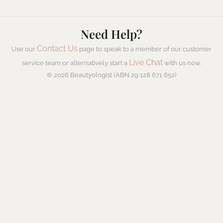
Need Help?
Contact Us
Use our
page to speak to a member of our customer
Live Chat
service team or alternatively start a
with us now.
© 2026 Beautyologist (ABN 29 128 671 652)