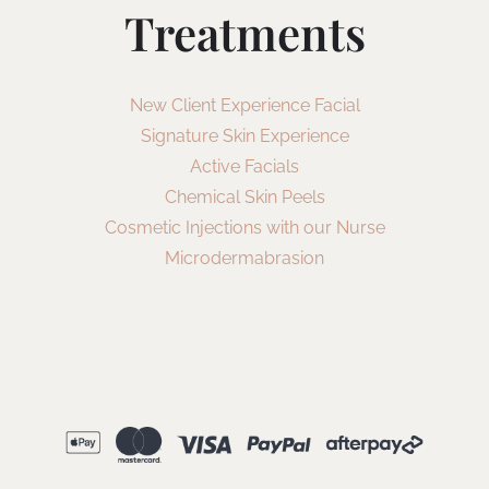
Treatments
New Client Experience Facial
Signature Skin Experience
Active Facials
Chemical Skin Peels
Cosmetic Injections with our Nurse
Microdermabrasion