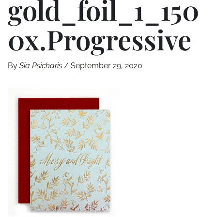
Gold_foil_1_150
0x.progressive
By
Sia Psicharis
/
September 29, 2020