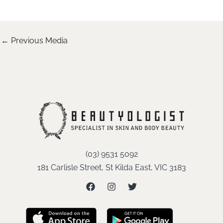
←
Previous Media
(03) 9531 5092
181 Carlisle Street, St Kilda East, VIC 3183