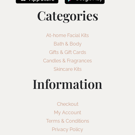
Categories
At-home Facial Kits
Bath & Body
Gifts & Gift Cards
Candles & Fragrances
Skincare Kits
Information
Checkout
My Account
Terms & Conditions
Privacy Policy