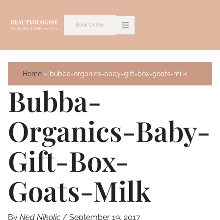
Skip
to
Book Online
content
Home
bubba-organics-baby-gift-box-goats-milk
Bubba-
Organics-Baby-
Gift-Box-
Goats-Milk
By
Ned Nikolic
/
September 19, 2017