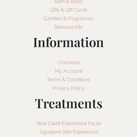
Bath & Body
Gifts & Gift Cards
Candles & Fragrances
Skincare Kits
Information
Checkout
My Account
Terms & Conditions
Privacy Policy
Treatments
New Client Experience Facial
Signature Skin Experience