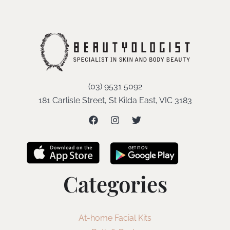
(03) 9531 5092
181 Carlisle Street, St Kilda East, VIC 3183
Categories
At-home Facial Kits