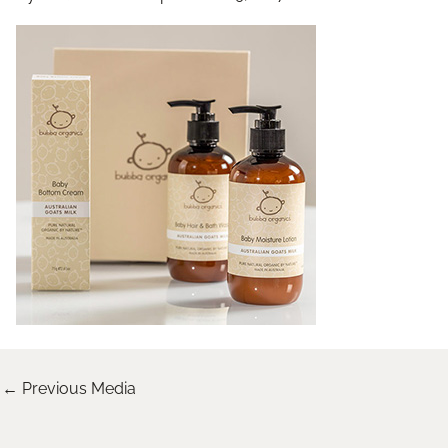
←
Previous Media