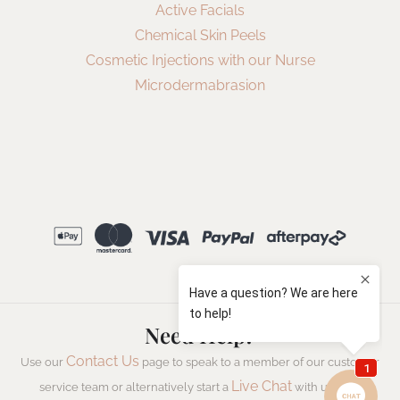
Active Facials
Chemical Skin Peels
Cosmetic Injections with our Nurse
Microdermabrasion
Need Help?
Contact Us
Use our
page to speak to a member of our customer
Live Chat
service team or alternatively start a
with us now.