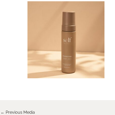
←
Previous Media