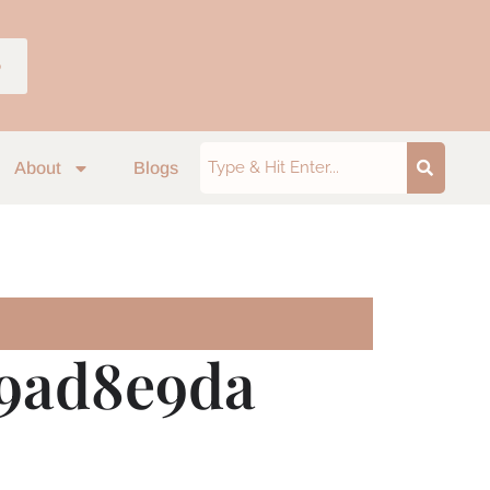
p
About
Blogs
a9ad8e9da