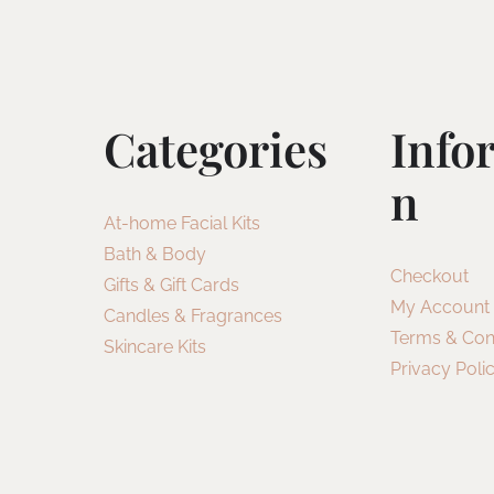
Categories
Info
N
At-home Facial Kits
Bath & Body
Checkout
Gifts & Gift Cards
My Account
Candles & Fragrances
Terms & Con
Skincare Kits
Privacy Poli