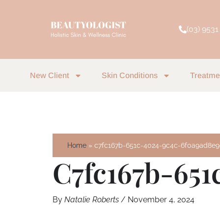
Skip
to
(03) 9531
content
New Client
Skin Conditions
Treatme
Home
c7fc167b-651c-4024-9c4c-6f0a9ad8e
C7fc167b-651
By
Natalie Roberts
/
November 4, 2024