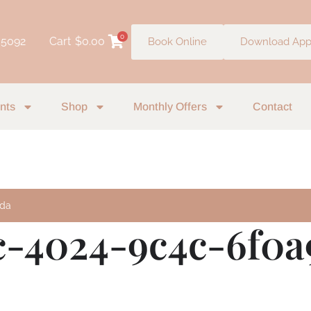
0
 5092
Cart
$
0.00
Book Online
Download Ap
nts
Shop
Monthly Offers
Contact
9da
c-4024-9c4c-6f0