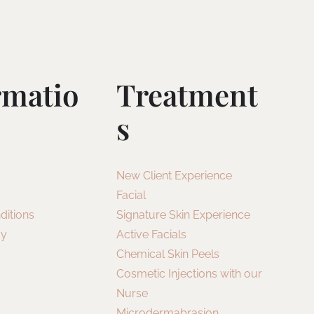
rmatio
Treatment
S
New Client Experience
Facial
ditions
Signature Skin Experience
cy
Active Facials
Chemical Skin Peels
Cosmetic Injections with our
Nurse
Microdermabrasion