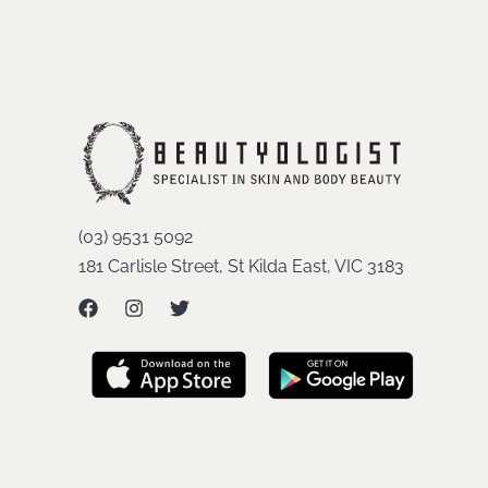
(03) 9531 5092
181 Carlisle Street, St Kilda East, VIC 3183