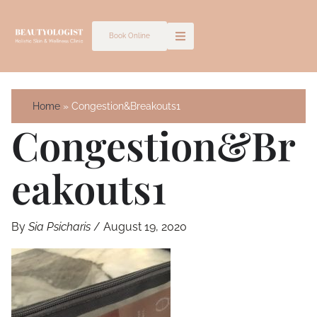
Skip
to
Book Online
content
Home
Congestion&Breakouts1
Congestion&Br
Eakouts1
By
Sia Psicharis
/
August 19, 2020