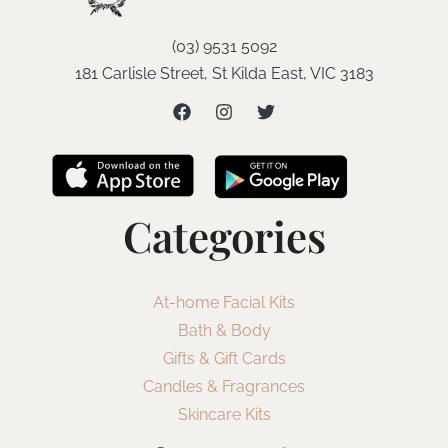
(03) 9531 5092
181 Carlisle Street, St Kilda East, VIC 3183
Categories
At-home Facial Kits
Bath & Body
Gifts & Gift Cards
Candles & Fragrances
Skincare Kits