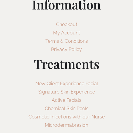
Information
Checkout
My Account
Terms & Conditions
Privacy Policy
Treatments
New Client Experience Facial
Signature Skin Experience
Active Facials
Chemical Skin Peels
Cosmetic Injections with our Nurse
Microdermabrasion