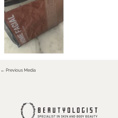
←
Previous Media