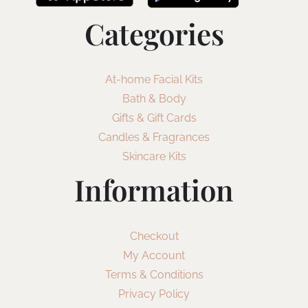
Categories
At-home Facial Kits
Bath & Body
Gifts & Gift Cards
Candles & Fragrances
Skincare Kits
Information
Checkout
My Account
Terms & Conditions
Privacy Policy