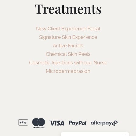
Treatments
New Client Experience Facial
Signature Skin Experience
Active Facials
Chemical Skin Peels
Cosmetic Injections with our Nurse
Microdermabrasion