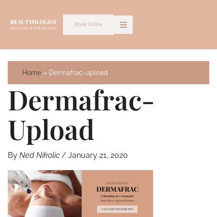
Skip
to
Book Online
content
Home
Dermafrac-upload
Dermafrac-
Upload
By
Ned Nikolic
/
January 21, 2020