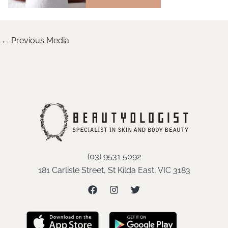
←
Previous Media
(03) 9531 5092
181 Carlisle Street, St Kilda East, VIC 3183