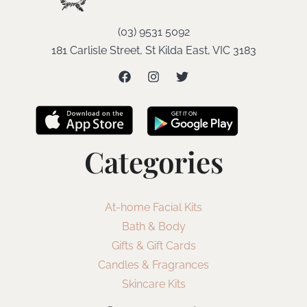
(03) 9531 5092
181 Carlisle Street, St Kilda East, VIC 3183
Categories
At-home Facial Kits
Bath & Body
Gifts & Gift Cards
Candles & Fragrances
Skincare Kits