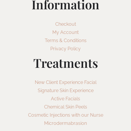
Information
Checkout
My Account
Terms & Conditions
Privacy Policy
Treatments
New Client Experience Facial
Signature Skin Experience
Active Facials
Chemical Skin Peels
Cosmetic Injections with our Nurse
Microdermabrasion