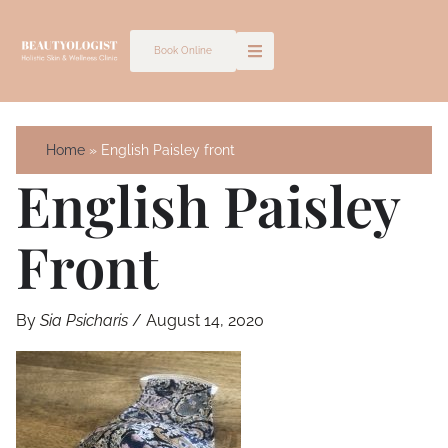
Skip
to
Book Online
content
Home
English Paisley front
English Paisley
Front
By
Sia Psicharis
/
August 14, 2020