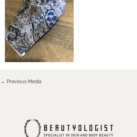
←
Previous Media