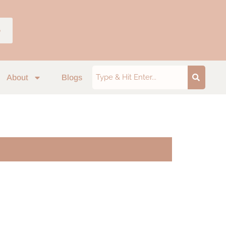
p
About
Blogs