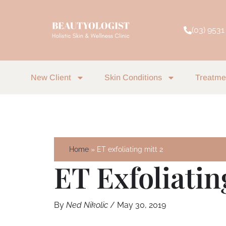
Skip
to
(03) 9531
content
New Client
Skin Conditions
Treatme
Home
ET exfoliating mitt 2
ET Exfoliatin
By
Ned Nikolic
/
May 30, 2019