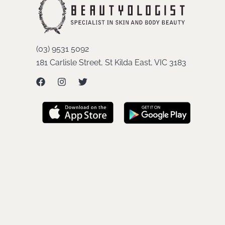
(03) 9531 5092
181 Carlisle Street, St Kilda East, VIC 3183