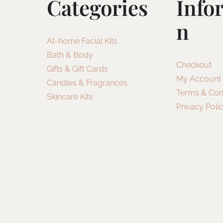
Categories
Info
N
At-home Facial Kits
Bath & Body
Checkout
Gifts & Gift Cards
My Account
Candles & Fragrances
Terms & Con
Skincare Kits
Privacy Poli