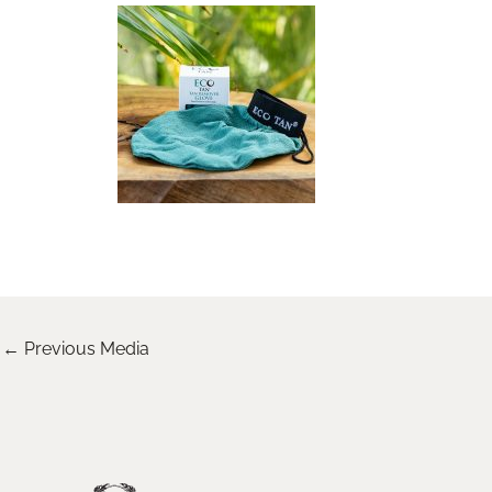
←
Previous Media