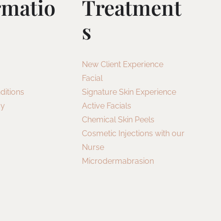
rmatio
Treatment
S
New Client Experience
Facial
ditions
Signature Skin Experience
cy
Active Facials
Chemical Skin Peels
Cosmetic Injections with our
Nurse
Microdermabrasion