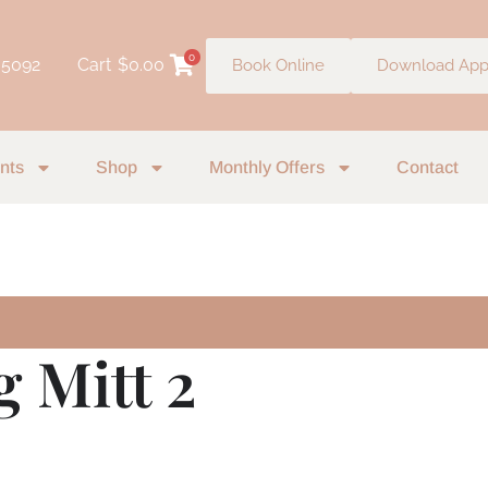
0
 5092
Cart
$
0.00
Book Online
Download Ap
nts
Shop
Monthly Offers
Contact
g Mitt 2