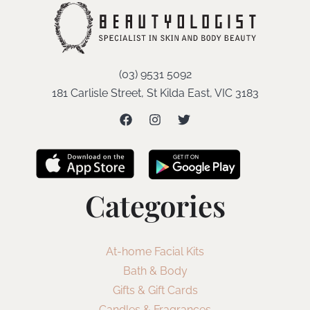
(03) 9531 5092
181 Carlisle Street, St Kilda East, VIC 3183
Categories
At-home Facial Kits
Bath & Body
Gifts & Gift Cards
Candles & Fragrances