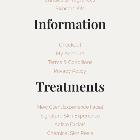
Skincare Kits
Information
Checkout
My Account
Terms & Conditions
Privacy Policy
Treatments
New Client Experience Facial
Signature Skin Experience
Active Facials
Chemical Skin Peels