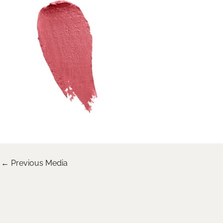
←
Previous Media