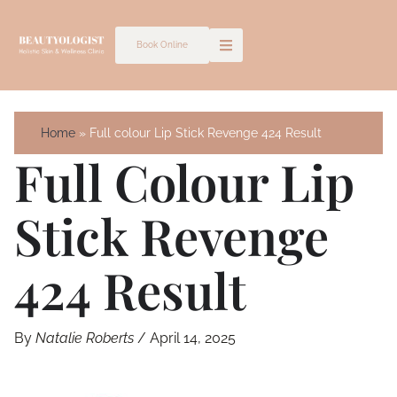
Skip
to
Book Online
content
Home
Full colour Lip Stick Revenge 424 Result
Full Colour Lip
Stick Revenge
424 Result
By
Natalie Roberts
/
April 14, 2025