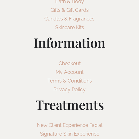
Bath & Body
Gifts & Gift Cards
Candles & Fragrances
Skincare Kits
Information
Checkout
My Account
Terms & Conditions
Privacy Policy
Treatments
New Client Experience Facial
Signature Skin Experience