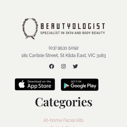
(03) 9531 5092
181 Carlisle Street, St Kilda East, VIC 3183
Categories
At-home Facial Kits