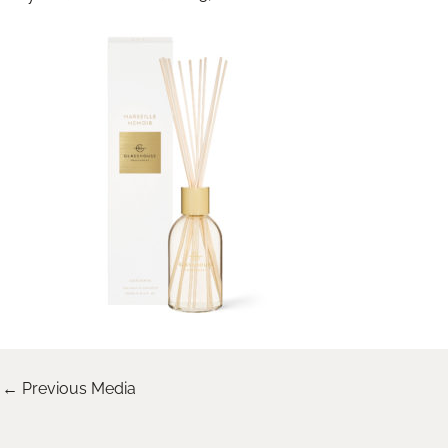
←
Previous Media