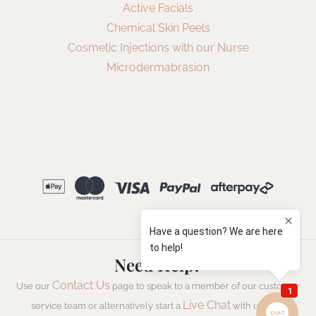
Active Facials
Chemical Skin Peels
Cosmetic Injections with our Nurse
Microdermabrasion
Need Help?
Contact Us
Use our
page to speak to a member of our customer
Live Chat
service team or alternatively start a
with us now.