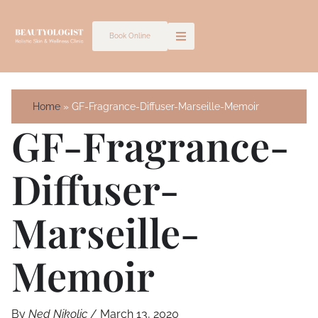
Skip
to
Book Online
content
Home
GF-Fragrance-Diffuser-Marseille-Memoir
GF-Fragrance-
Diffuser-
Marseille-
Memoir
By
Ned Nikolic
/
March 13, 2020