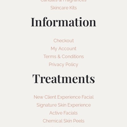
Skincare Kits
Information
Checkout
My Account
Terms & Conditions
Privacy Policy
Treatments
New Client Experience Facial
Signature Skin Experience
Active Facials
Chemical Skin Peels