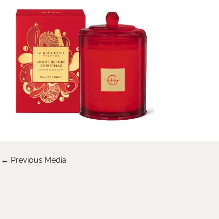
←
Previous Media