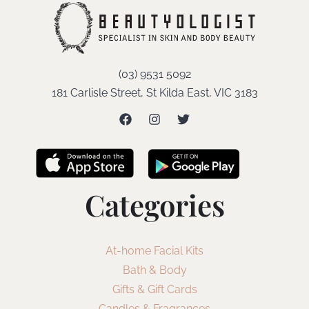
(03) 9531 5092
181 Carlisle Street, St Kilda East, VIC 3183
Categories
At-home Facial Kits
Bath & Body
Gifts & Gift Cards
Candles & Fragrances