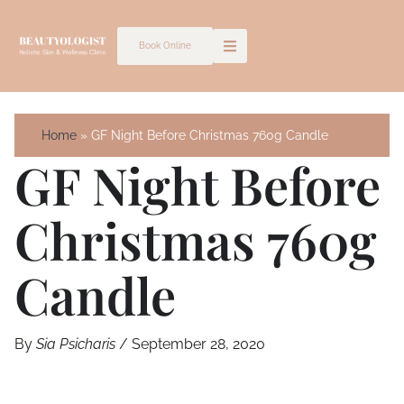
Skip
to
Book Online
content
Home
GF Night Before Christmas 760g Candle
GF Night Before
Christmas 760g
Candle
By
Sia Psicharis
/
September 28, 2020