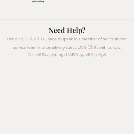
Need Help?
Contact Us
Use our
page to speak to a member of our customer
Live Chat
service team or alternatively start a
with us now.
© 2026 Beautyologist (ABN 29 128 671 652)