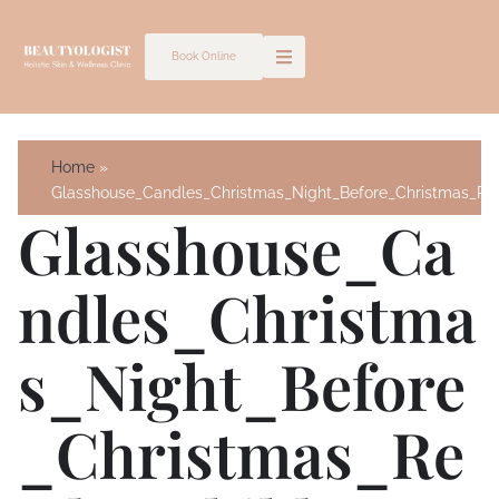
Skip
to
Book Online
content
Home
Glasshouse_Candles_Christmas_Night_Before_Christmas_Ree
Glasshouse_Ca
Ndles_Christma
S_Night_Before
_Christmas_Re