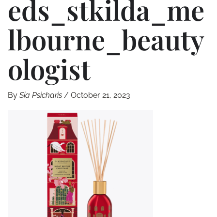
Eds_stkilda_me
Lbourne_beauty
Ologist
By
Sia Psicharis
/
October 21, 2023