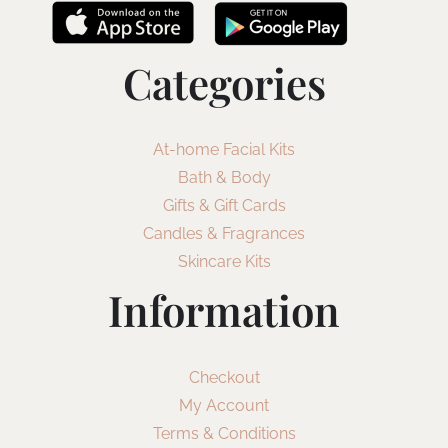
Categories
At-home Facial Kits
Bath & Body
Gifts & Gift Cards
Candles & Fragrances
Skincare Kits
Information
Checkout
My Account
Terms & Conditions