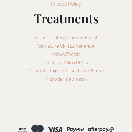
Privacy Policy
Treatments
New Client Experience Facial
Signature Skin Experience
Active Facials
Chemical Skin Peels
Cosmetic Injections with our Nurse
Microdermabrasion