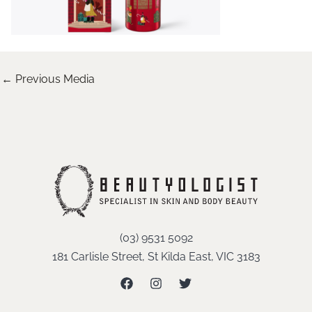
←
Previous Media
(03) 9531 5092
181 Carlisle Street, St Kilda East, VIC 3183