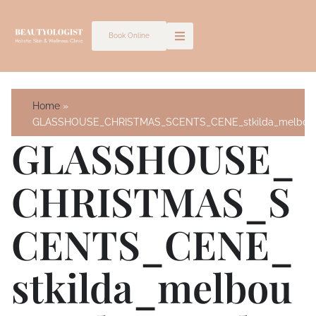
Skip
to
Book Online
content
Home
GLASSHOUSE_CHRISTMAS_SCENTS_CENE_stkilda_melbourn
GLASSHOUSE_
CHRISTMAS_S
CENTS_CENE_
Stkilda_melbou