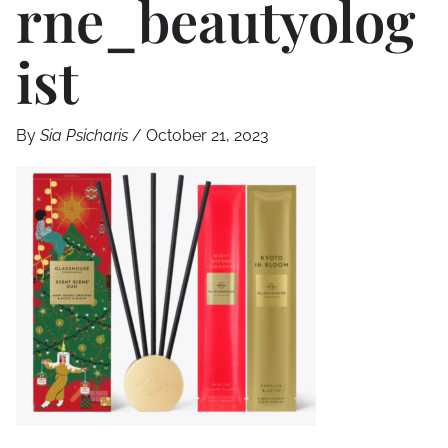
Rne_beautyolog
Ist
By
Sia Psicharis
/
October 21, 2023