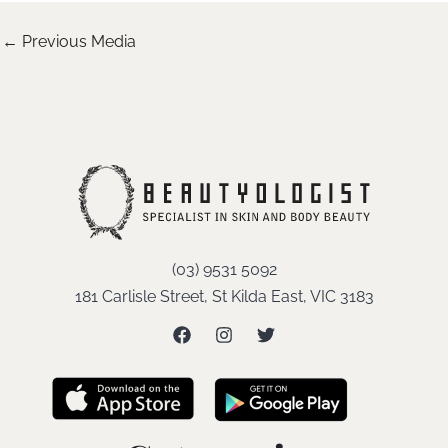
←
Previous Media
(03) 9531 5092
181 Carlisle Street, St Kilda East, VIC 3183