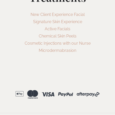
New Client Experience Facial
Signature Skin Experience
Active Facials
Chemical Skin Peels
Cosmetic Injections with our Nurse
Microdermabrasion