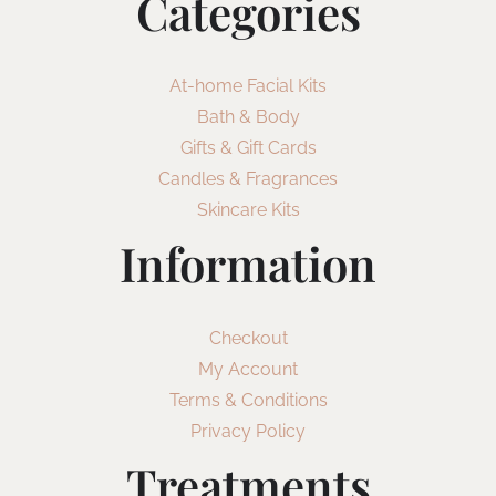
Categories
At-home Facial Kits
Bath & Body
Gifts & Gift Cards
Candles & Fragrances
Skincare Kits
Information
Checkout
My Account
Terms & Conditions
Privacy Policy
Treatments