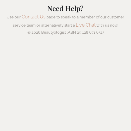
Need Help?
Contact Us
Use our
page to speak to a member of our customer
Live Chat
service team or alternatively start a
with us now.
© 2026 Beautyologist (ABN 29 128 671 652)