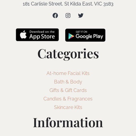
181 Carlisle Street, St Kilda East, VIC 3183
Categories
At-home Facial Kits
Bath & Body
Gifts & Gift Cards
Candles & Fragrances
Skincare Kits
Information