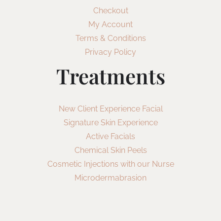
Checkout
My Account
Terms & Conditions
Privacy Policy
Treatments
New Client Experience Facial
Signature Skin Experience
Active Facials
Chemical Skin Peels
Cosmetic Injections with our Nurse
Microdermabrasion