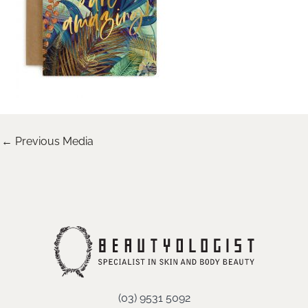
←
Previous Media
(03) 9531 5092