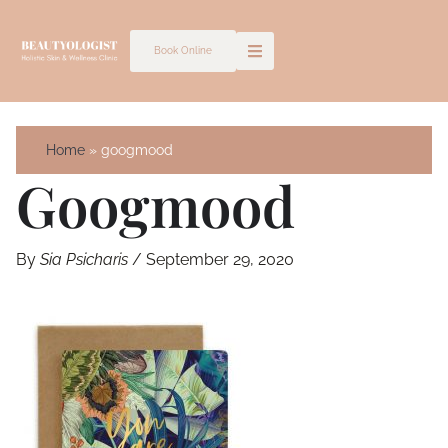
Skip
to
Book Online
content
Home
googmood
Googmood
By
Sia Psicharis
/
September 29, 2020