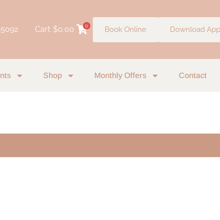
0
 5092
Cart
$
0.00
Book Online
Download Ap
nts
Shop
Monthly Offers
Contact