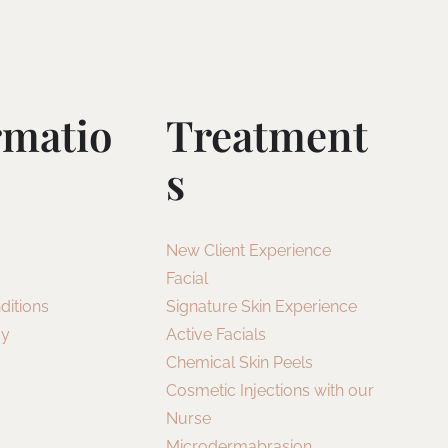
rmatio
Treatment
S
New Client Experience
Facial
ditions
Signature Skin Experience
cy
Active Facials
Chemical Skin Peels
Cosmetic Injections with our
Nurse
Microdermabrasion