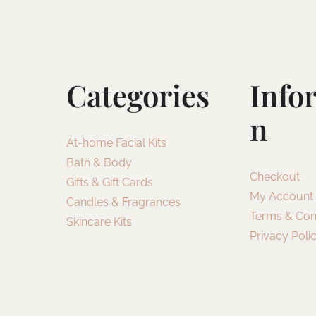
Categories
Info
N
At-home Facial Kits
Bath & Body
Checkout
Gifts & Gift Cards
My Account
Candles & Fragrances
Terms & Con
Skincare Kits
Privacy Poli