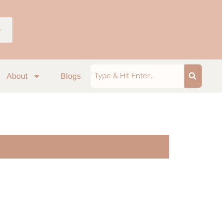
p
About
Blogs