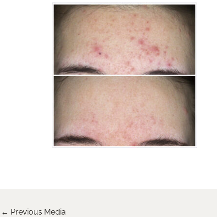
←
Previous Media