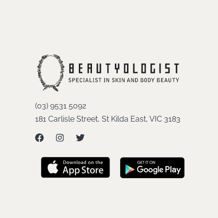
(03) 9531 5092
181 Carlisle Street, St Kilda East, VIC 3183