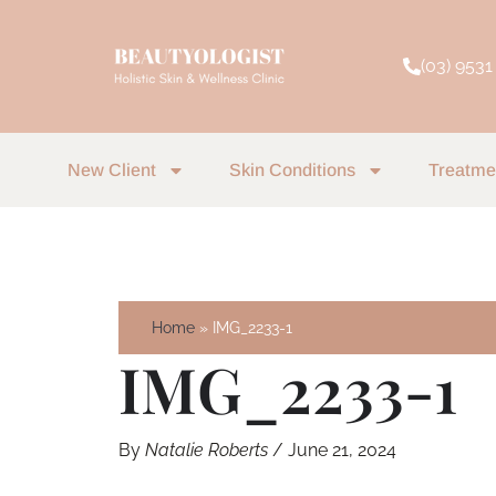
Skip
to
(03) 9531
content
New Client
Skin Conditions
Treatme
Home
IMG_2233-1
IMG_2233-1
By
Natalie Roberts
/
June 21, 2024