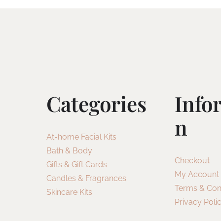
Categories
Info
N
At-home Facial Kits
Bath & Body
Checkout
Gifts & Gift Cards
My Account
Candles & Fragrances
Terms & Con
Skincare Kits
Privacy Poli