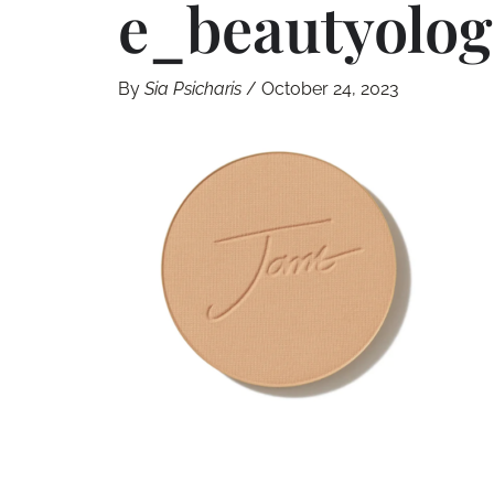
E_beautyolog
By
Sia Psicharis
/
October 24, 2023