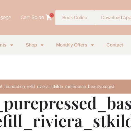
0
 5092
Cart
$
0.00
Book Online
Download Ap
nts
Shop
Monthly Offers
Contact
_foundation_refill_riviera_stkilda_melbourne_beautyologist
_purepressed_ba
fill_riviera_stk