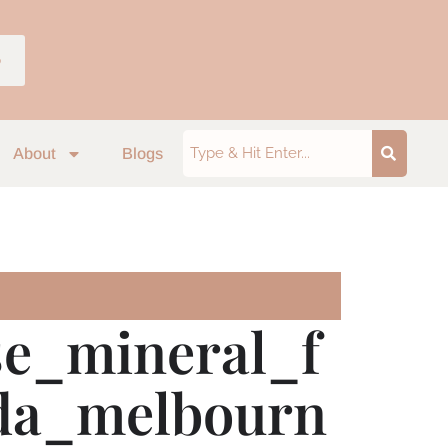
p
About
Blogs
se_mineral_f
ilda_melbourn