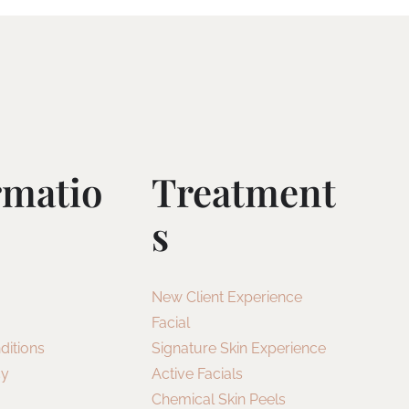
rmatio
Treatment
S
New Client Experience
Facial
ditions
Signature Skin Experience
cy
Active Facials
Chemical Skin Peels