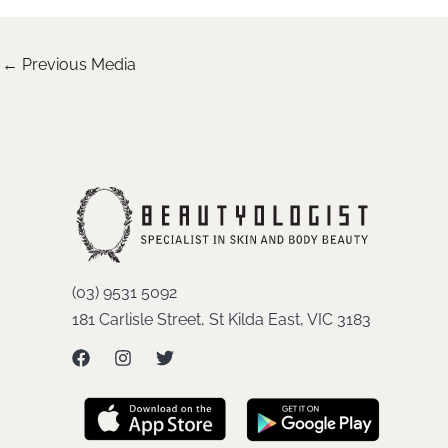
←
Previous Media
(03) 9531 5092
181 Carlisle Street, St Kilda East, VIC 3183