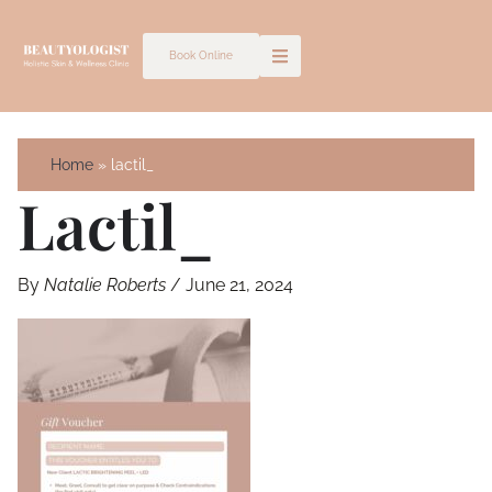
Skip
to
Book Online
content
Home
lactil_
Lactil_
By
Natalie Roberts
/
June 21, 2024