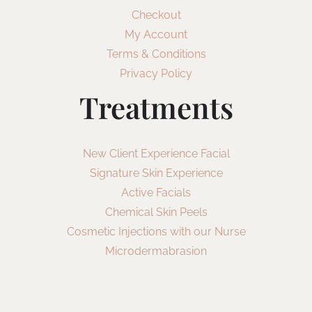
Checkout
My Account
Terms & Conditions
Privacy Policy
Treatments
New Client Experience Facial
Signature Skin Experience
Active Facials
Chemical Skin Peels
Cosmetic Injections with our Nurse
Microdermabrasion