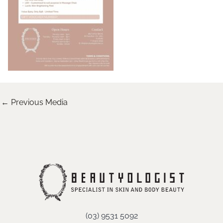
←
Previous Media
(03) 9531 5092