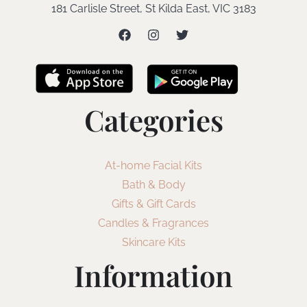
181 Carlisle Street, St Kilda East, VIC 3183
Categories
At-home Facial Kits
Bath & Body
Gifts & Gift Cards
Candles & Fragrances
Skincare Kits
Information