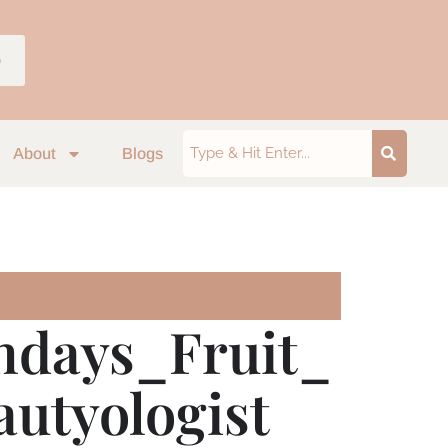
p
About
Blogs
hdays_Fruit_
utyologist