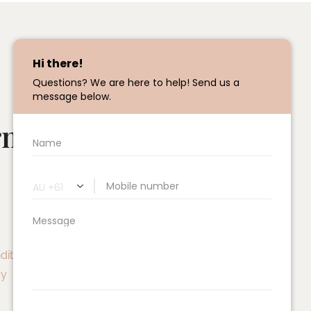
rmatio
Treatment
S
New Client Experience
Facial
ditions
Signature Skin Experience
cy
Active Facials
Chemical Skin Peels