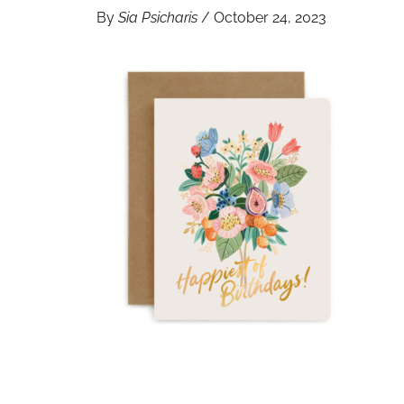
By
Sia Psicharis
/
October 24, 2023