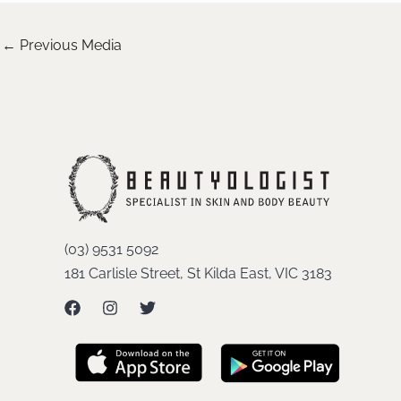
←
Previous Media
(03) 9531 5092
181 Carlisle Street, St Kilda East, VIC 3183