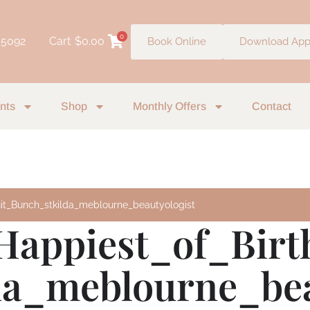
0
 5092
Cart
$
0.00
Book Online
Download Ap
nts
Shop
Monthly Offers
Contact
uit_Bunch_stkilda_meblourne_beautyologist
Happiest_of_Birt
da_meblourne_bea