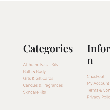
Categories
Info
N
At-home Facial Kits
Bath & Body
Checkout
Gifts & Gift Cards
My Account
Candles & Fragrances
Terms & Con
Skincare Kits
Privacy Poli