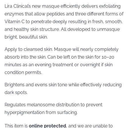
Lira Clinical’s new masque efficiently delivers exfoliating
enzymes that allow peptides and three different forms of
Vitamin C to penetrate deeply resulting in fresh, smooth,
and healthy skin structure. All developed to unmasque
bright, beautiful skin.
Apply to cleansed skin. Masque will nearly completely
absorb into the skin. Can be left on the skin for 10–20
minutes as an evening treatment or overnight if skin
condition permits.
Brightens and evens skin tone while effectively reducing
dark spots.
Regulates melanosome distribution to prevent
hyperpigmentation from surfacing.
This item is
online protected
, and we are unable to