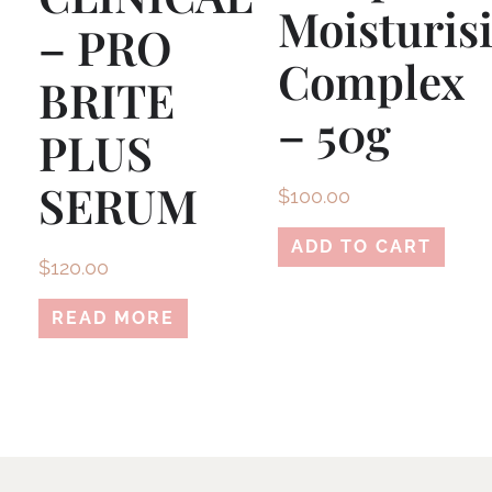
Moisturis
– PRO
Complex
BRITE
– 50g
PLUS
SERUM
$
100.00
ADD TO CART
$
120.00
READ MORE