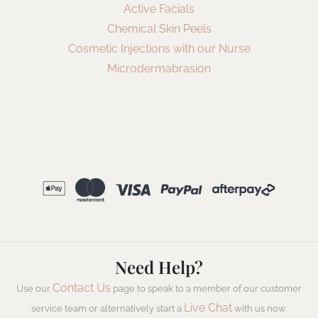
Active Facials
Chemical Skin Peels
Cosmetic Injections with our Nurse
Microdermabrasion
Need Help?
Contact Us
Use our
page to speak to a member of our customer
Live Chat
service team or alternatively start a
with us now.