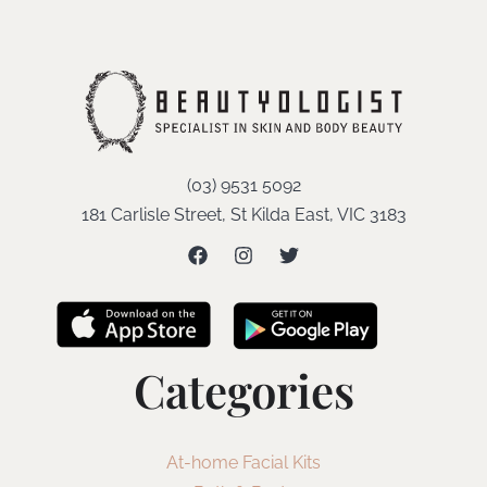
(03) 9531 5092
181 Carlisle Street, St Kilda East, VIC 3183
Categories
At-home Facial Kits