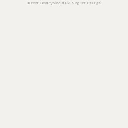
© 2026 Beautyologist (ABN 29 128 671 652)