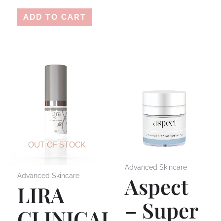
ADD TO CART
OUT OF STOCK
Advanced Skincare
Advanced Skincare
Aspect
LIRA
– Super
CLINICAL