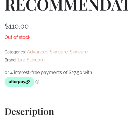
RECOMMENDAT
$
110.00
Out of stock
Advanced Skincare
Skincare
Categories:
,
Lira Skincare
Brand:
Description