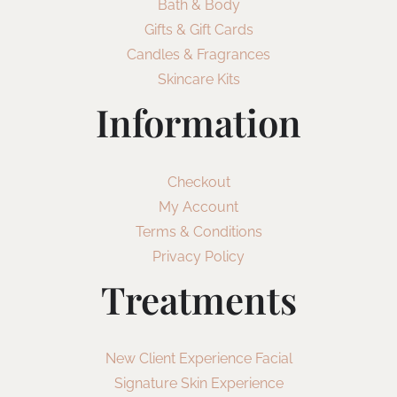
Bath & Body
Gifts & Gift Cards
Candles & Fragrances
Skincare Kits
Information
Checkout
My Account
Terms & Conditions
Privacy Policy
Treatments
New Client Experience Facial
Signature Skin Experience