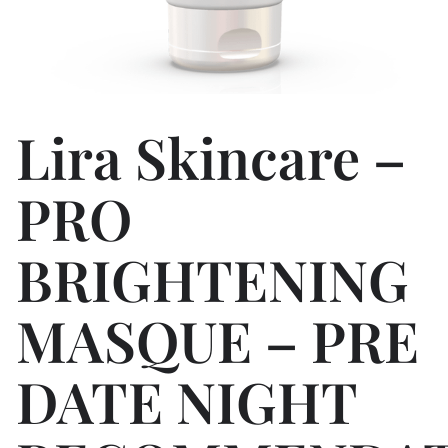
Lira Skincare –
PRO
BRIGHTENING
MASQUE – PRE
DATE NIGHT