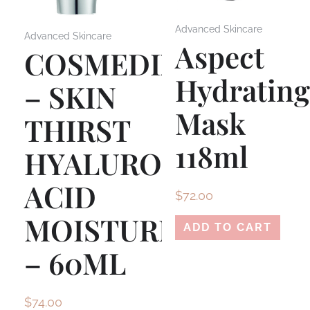
Advanced Skincare
Advanced Skincare
Aspect
COSMEDIX
Hydratin
– SKIN
Mask
THIRST
118ml
HYALURONIC
ACID
$
72.00
MOISTURISER
ADD TO CART
– 60ML
$
74.00