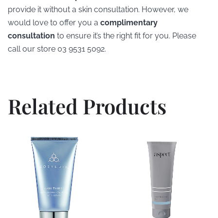
provide it without a skin consultation. However, we
would love to offer you a
complimentary
consultation
to ensure it’s the right fit for you. Please
call our store 03 9531 5092.
Related Products