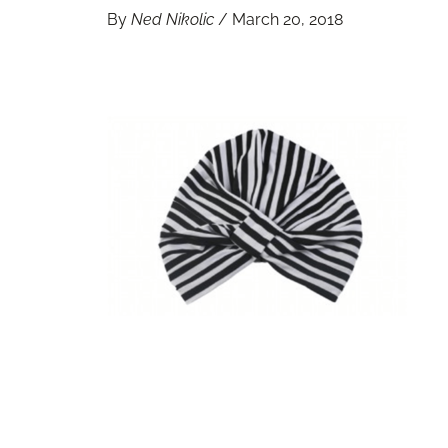
By
Ned Nikolic
/
March 20, 2018