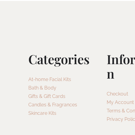
Categories
Info
N
At-home Facial Kits
Bath & Body
Checkout
Gifts & Gift Cards
My Account
Candles & Fragrances
Terms & Con
Skincare Kits
Privacy Poli