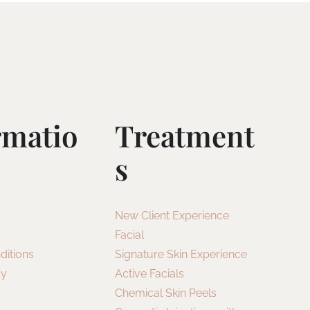
rmatio
Treatment
S
New Client Experience
Facial
ditions
Signature Skin Experience
cy
Active Facials
Chemical Skin Peels