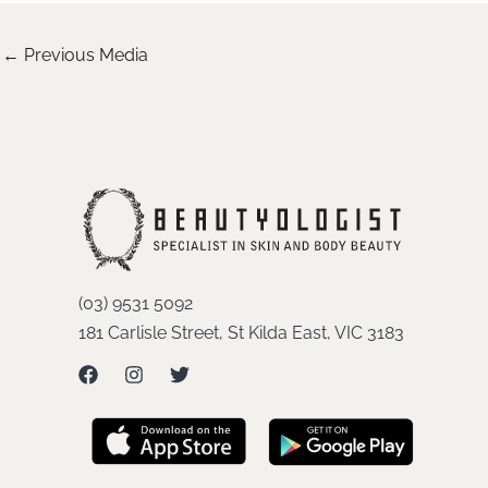
←
Previous Media
(03) 9531 5092
181 Carlisle Street, St Kilda East, VIC 3183