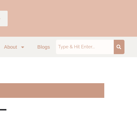
p
About
Blogs
–