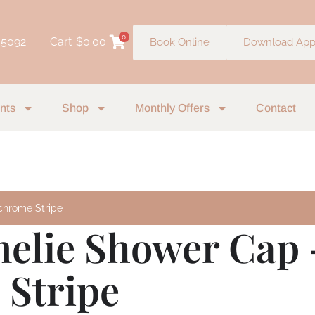
0
 5092
Cart
$
0.00
Book Online
Download Ap
nts
Shop
Monthly Offers
Contact
chrome Stripe
melie Shower Cap 
Stripe